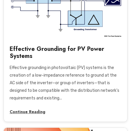
Effective Grounding for PV Power
Systems
Effective grounding in photovoltaic (PV) systems is the
creation of a low-impedance reference to ground at the
AC side of the inverter—or group of inverters—that is
designed to be compatible with the distribution network’s
requirements and existing...
Continue Reading