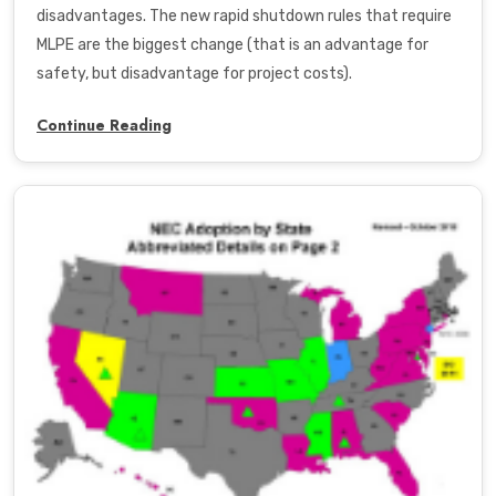
disadvantages. The new rapid shutdown rules that require
MLPE are the biggest change (that is an advantage for
safety, but disadvantage for project costs).
Continue Reading