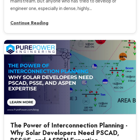
mainstream. But anyone who has tried to develop or
engineer one, especially in dense, highly...
Continue Reading
The Power of Interconnection Planning -
Why Solar Developers Need PSCAD,