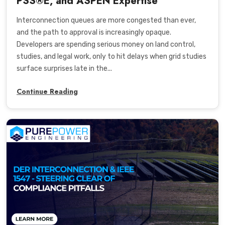
PSS®E, and ASPEN Expertise
Interconnection queues are more congested than ever,
and the path to approval is increasingly opaque.
Developers are spending serious money on land control,
studies, and legal work, only to hit delays when grid studies
surface surprises late in the...
Continue Reading