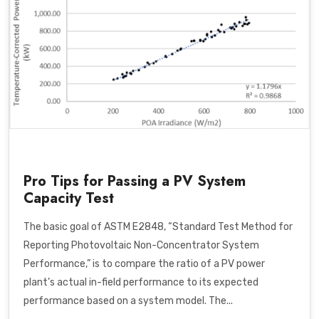
Pro Tips for Passing a PV System
Capacity Test
The basic goal of
ASTM E2848, “Standard Test Method for
Reporting Photovoltaic Non-Concentrator System
Performance,”
is to compare the ratio of a PV power
plant’s actual in-field performance to its expected
performance based on a system model. T
he...