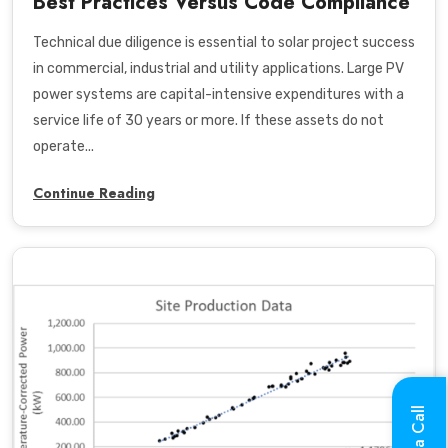
Best Practices Versus Code Compliance
Technical due diligence is essential to solar project success
in commercial, industrial and utility applications. Large PV
power systems are capital-intensive expenditures with a
service life of 30 years or more. If these assets do not
operate...
Continue Reading