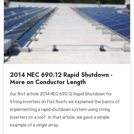
2014 NEC 690.12 Rapid Shutdown -
More on Conductor Length
Our first article
2014 NEC 690.12 Rapid Shutdown for
String Inverters on Flat Roofs
we explained the basics of
implementing a rapid shutdown system using string
inverters on a roof. In that article, we gave a simple
example of a single array.