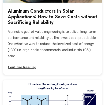
Aluminum Conductors in Solar
Applications: How to Save Costs without
Sacrificing Reliability
A principle goal of value engineering is to deliver long-term
performance and reliability at the lowest cost practicable.
One effective way to reduce the levelized cost of energy
(LCOE) in large-scale or commercial and industrial (C&I)
solar...
Continue Reading