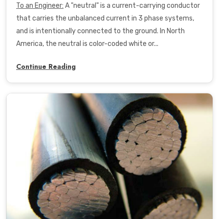
To an Engineer
:
A "neutral" is a current-carrying conductor
that carries the unbalanced current in 3 phase systems,
and is
intentionally connected to the ground. In North
America, the neutral is color-coded white or...
Continue Reading