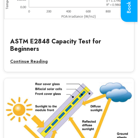
Book a Call
ASTM E2848 Capacity Test for
Beginners
Continue Reading