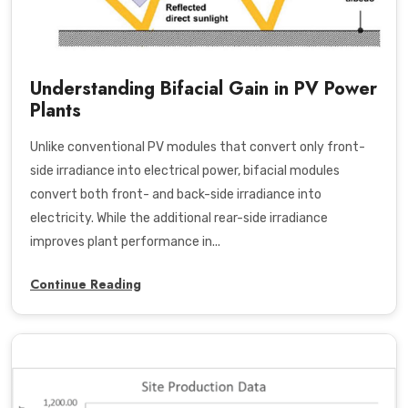
Understanding Bifacial Gain in PV Power
Plants
Unlike conventional PV modules that convert only front-
side irradiance into electrical power, bifacial modules
convert both front- and back-side irradiance into
electricity. While the additional rear-side irradiance
improves plant performance in...
Continue Reading