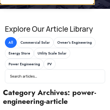
Explore Our Article Library
All
Commercial Solar
Owner's Engineering
Energy Store
Utility Scale Solar
Power Engineering
PV
Category Archives:
power-
engineering-article