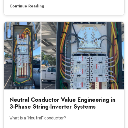
Continue Reading
Neutral Conductor Value Engineering in
3-Phase String-Inverter Systems
What is a "Neutral" conductor?