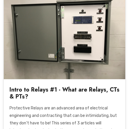
Intro to Relays #1 - What are Relays, CTs
& PTs?
Protective Relays are an advanced area of electrical
engineering and contracting that can be intimidating, but
they don’t have to be! This series of 3 articles will