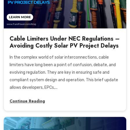
Cable Limiters Under NEC Regulations –
Avoiding Costly Solar PV Project Delays
In the complex world of solar interconnections, cable
limiters have long been a point of confusion, debate, and
evolving regulation. They are key in ensuring safe and
compliant system design and operation. This brief update
allows developers, EPCs,...
Continue Reading