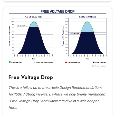
Free Voltage Drop
This is a follow up to the article
Design Recommendations
for 1500V String inverters
, where we only briefly mentioned
"Free Voltage Drop" and wanted to dive in a little deeper
here.