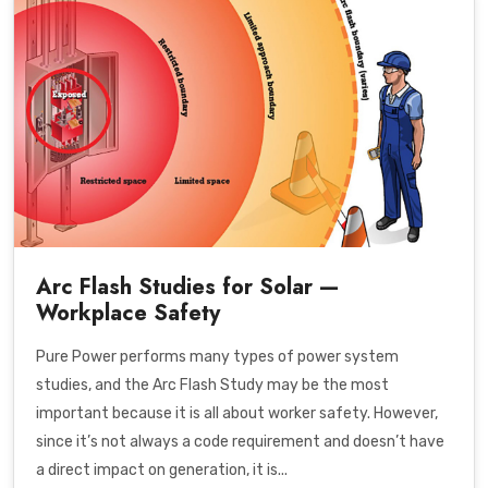
Arc Flash Studies for Solar —
Workplace Safety
Pure Power performs many types of power system
studies, and the Arc Flash Study may be the most
important because it is all about worker safety. However,
since it’s not always a code requirement and doesn’t have
a direct impact on generation, it is...