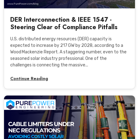
DER Interconnection & IEEE 1547 -
Steering Clear of Compliance Pitfalls
U.S. distributed energy resources (DER) capacity is
expected to increase by 217 GW by 2028, according to a
Wood Mackenzie Report. A staggering number, even to the
seasoned solar industry professional. One of the
challenges is connecting the massive...
Continue Reading