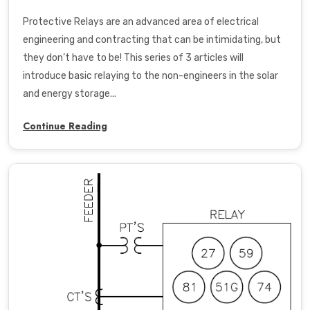
Protective Relays are an advanced area of electrical
engineering and contracting that can be intimidating, but
they don’t have to be! This series of 3 articles will
introduce basic relaying to the non-engineers in the solar
and energy storage...
Continue Reading