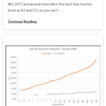
NEC 2017 and several more will in the next few months
(such as NJ and CT), so you can’t...
Continue Reading