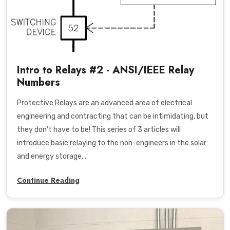
Intro to Relays #2 - ANSI/IEEE Relay
Numbers
Protective Relays are an advanced area of electrical
engineering and contracting that can be intimidating, but
they don’t have to be! This series of 3 articles will
introduce basic relaying to the non-engineers in the solar
and energy storage...
Continue Reading