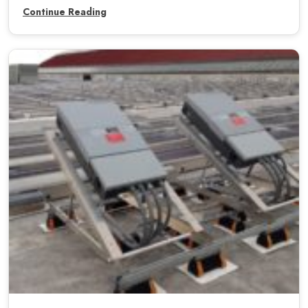
Continue Reading