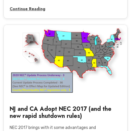
Continue Reading
NJ and CA Adopt NEC 2017 (and the
new rapid shutdown rules)
NEC 2017 brings with it some advantages and