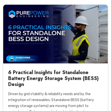
6 Practical Insights for Standalone
Battery Energy Storage System (BESS)
Design
Driven by grid stability & reliability needs and by the
integration of renewables, Standalone BESS (battery
energy storage systems) are moving from pilot to