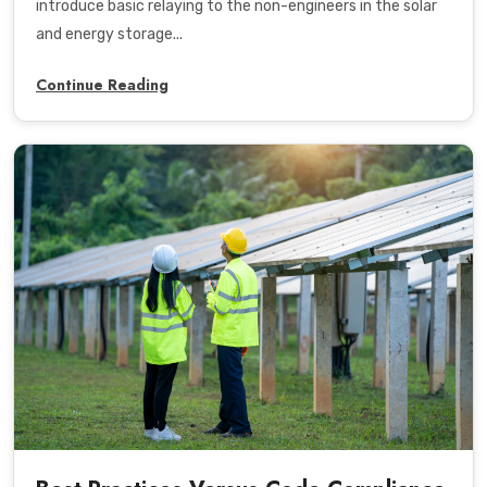
introduce basic relaying to the non-engineers in the solar
and energy storage...
Continue Reading