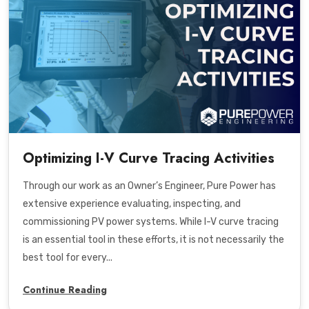
Optimizing I-V Curve Tracing Activities
Through our work as an Owner’s Engineer, Pure Power has
extensive experience evaluating, inspecting, and
commissioning PV power systems. While I-V curve tracing
is an essential tool in these efforts, it is not necessarily the
best tool for every...
Continue Reading