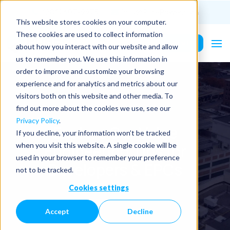
(201) 687-9975
info@PurePower.com
This website stores cookies on your computer.
These cookies are used to collect information
Contact Us
about how you interact with our website and allow
us to remember you. We use this information in
order to improve and customize your browsing
experience and for analytics and metrics about our
visitors both on this website and other media. To
find out more about the cookies we use, see our
Privacy Policy
.
Explore Our Value
If you decline, your information won’t be tracked
Engineering Tips for
when you visit this website. A single cookie will be
used in your browser to remember your preference
Developers & EPCs
not to be tracked.
Cookies settings
Accept
Decline