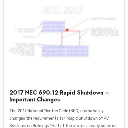
2017 NEC 690.12 Rapid Shutdown –
Important Changes
The 2017 National Electric Code (NEC) dramatically
changes the requirements for "Rapid Shutdown of PV
Systems on Buildings." Half of the states already adopted