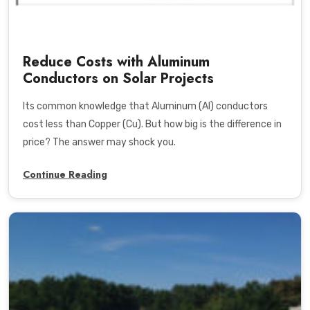
Reduce Costs with Aluminum
Conductors on Solar Projects
Its common knowledge that Aluminum (Al) conductors
cost less than Copper (Cu). But how big is the difference in
price? The answer may shock you.
Continue Reading