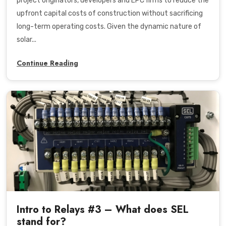
project originators, developers and EPC firms to reduce the
upfront capital costs of construction without sacrificing
long-term operating costs. Given the dynamic nature of
solar...
Continue Reading
Intro to Relays #3 – What does SEL
stand for?