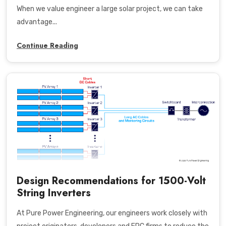
When we value engineer a large solar project, we can take
advantage...
Continue Reading
Design Recommendations for 1500-Volt
String Inverters
At Pure Power Engineering, our engineers work closely with