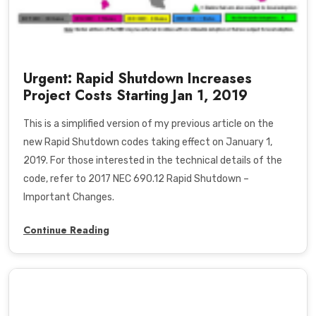
Urgent: Rapid Shutdown Increases
Project Costs Starting Jan 1, 2019
This is a simplified version of my previous article on the
new Rapid Shutdown codes taking effect on January 1,
2019. For those interested in the technical details of the
code, refer to
2017 NEC 690.12 Rapid Shutdown –
Important Changes
.
Continue Reading