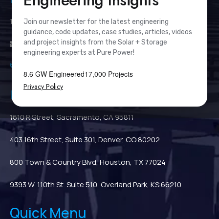
Engineering Insights
111 River Street, Suite 1110, Hoboken, NJ 07030
Join our newsletter for the latest engineering
guidance, code updates, case studies, articles, videos
and project insights from the Solar + Storage
info@PurePower.com
engineering experts at Pure Power!
(201) 687-9975
8.6 GW Engineered
17,000 Projects
Privacy Policy
Regional Locations
1610 R Street, Sacramento, CA 95811
403 16th Street, Suite 301, Denver, CO 80202
800 Town & Country Blvd, Houston, TX 77024
9393 W. 110th St. Suite 510, Overland Park, KS 66210
Quick Menu