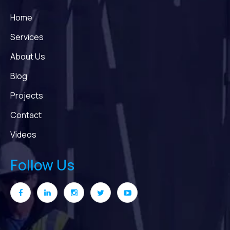
Home
Services
About Us
Blog
Projects
Contact
Videos
Follow Us