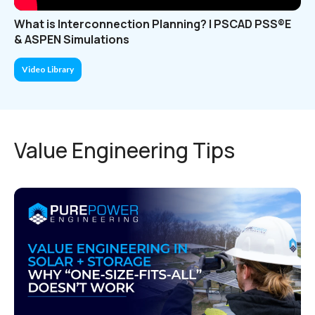
What is Interconnection Planning? | PSCAD PSS®E
& ASPEN Simulations
Video Library
Value Engineering Tips