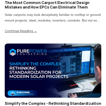
The Most Common Carport Electrical Design
Mistakes and How EPCs Can Eliminate Them
Solar carports may look deceptively familiar to rooftop or ground
mount projects: steel, modules, inverters, conduits. But not so
fast! Treating carports that way is one of the most direct paths to
Continue Reading
→
rework, delays, and uncomfortable conversations..
Simplify the Complex - Rethinking Standardization