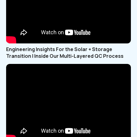
Engineering Insights For the Solar + Storage
Transition | Inside Our Multi-Layered QC Process