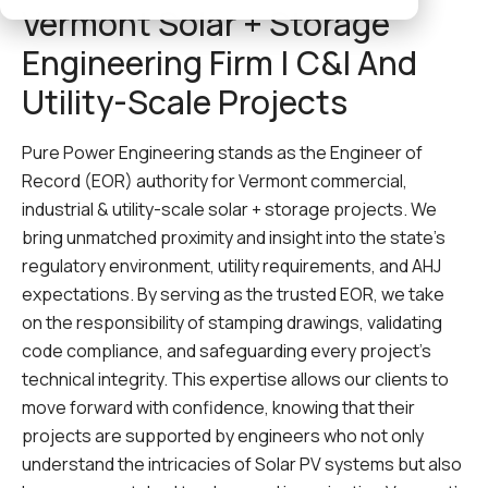
Vermont Solar + Storage
Engineering Firm | C&I And
Utility-Scale Projects
Pure Power Engineering stands as the Engineer of
Record (EOR) authority for Vermont commercial,
industrial & utility-scale solar + storage projects. We
bring unmatched proximity and insight into the state’s
regulatory environment, utility requirements, and AHJ
expectations. By serving as the trusted EOR, we take
on the responsibility of stamping drawings, validating
code compliance, and safeguarding every project’s
technical integrity. This expertise allows our clients to
move forward with confidence, knowing that their
projects are supported by engineers who not only
understand the intricacies of Solar PV systems but also