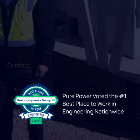
Contact