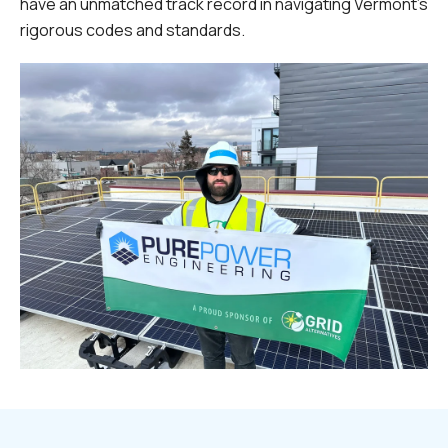
have an unmatched track record in navigating Vermont's
rigorous codes and standards.