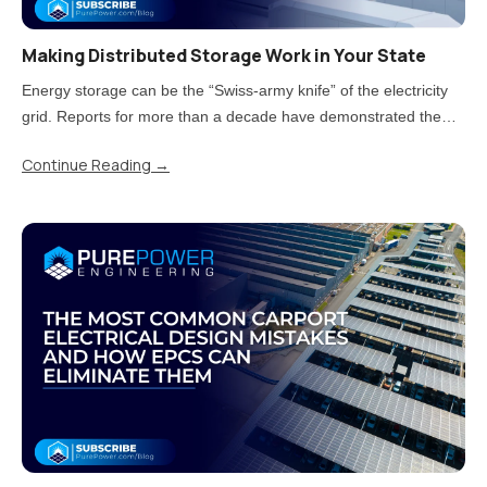
Making Distributed Storage Work in Your State
Energy storage can be the “Swiss-army knife” of the electricity
grid. Reports for more than a decade have demonstrated the
value storage can provide. But now that states have moved from
Continue Reading
→
piloting energy storage to adopting it at scale, there is a..