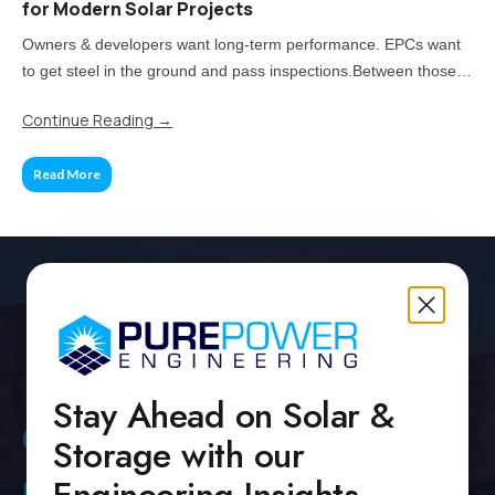
for Modern Solar Projects
Owners & developers want long-term performance. EPCs want
to get steel in the ground and pass inspections.Between those
two priorities lies the real challenge: how much of your project
Continue Reading
→
should be standardized, and when does customization pay off?
Read More
Stay Ahead on Solar &
Contact Us
Storage with our
Pure Power Headquarters