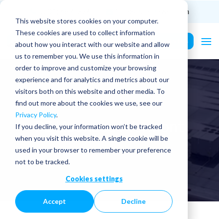
(201) 687-9975
info@PurePower.com
This website stores cookies on your computer.
These cookies are used to collect information
Contact Us
about how you interact with our website and allow
us to remember you. We use this information in
order to improve and customize your browsing
experience and for analytics and metrics about our
visitors both on this website and other media. To
find out more about the cookies we use, see our
Privacy Policy
.
PE Licenses | Vermont
If you decline, your information won’t be tracked
when you visit this website. A single cookie will be
used in your browser to remember your preference
not to be tracked.
Cookies settings
Accept
Decline