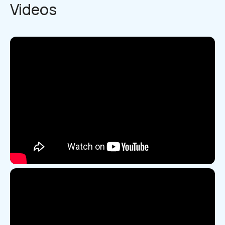
Videos