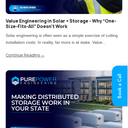
Value Engineering in Solar + Storage - Why “One-
Size-Fits-All” Doesn’t Work
Solar engineering is often seen as a simple exercise of cutting
installation costs. In reality, far more is at stake. Value
engineering is the process of reducing costs while carefully
Continue Reading
→
balancing impacts on quality, performance, and long-term..
Book a Call