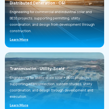
Distributed Generation - C&I
Engineering for commercial and industrial solar and
BESS projects, supporting permitting, utility
coordination, and design from development through
construction.
Learn More
Transmission - Utility-Scale
Engineering for utility-scale solar + BESS projects,
supporting interconnection, system studies, utility
coordination, and design through development and
execution.
Learn More