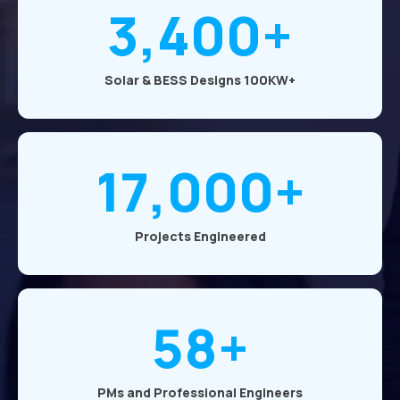
3,400+
Solar & BESS Designs 100KW+
17,000+
Projects Engineered
58+
PMs and Professional Engineers