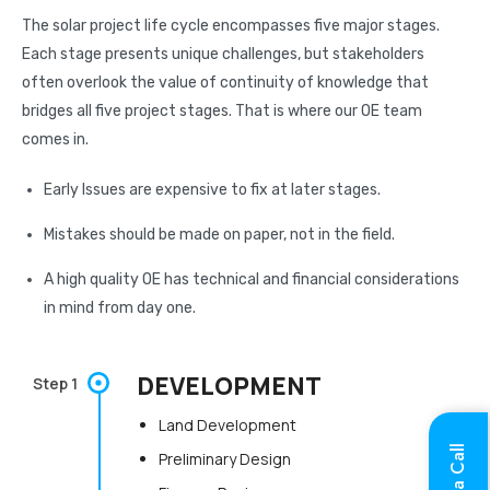
The solar project life cycle encompasses five major stages.
Each stage presents unique challenges, but stakeholders
often overlook the value of continuity of knowledge that
bridges all five project stages. That is where our OE team
comes in.
Early Issues are expensive to fix at later stages.
Mistakes should be made on paper, not in the field.
A high quality OE has technical and financial considerations
in mind from day one.
DEVELOPMENT
Step 1
Land Development
Preliminary Design