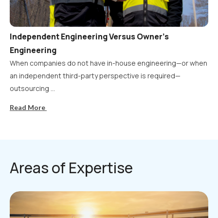
Independent Engineering Versus Owner’s
Engineering
When companies do not have in-house engineering—or when
an independent third-party perspective is required—
outsourcing ...
Read More
Areas of Expertise