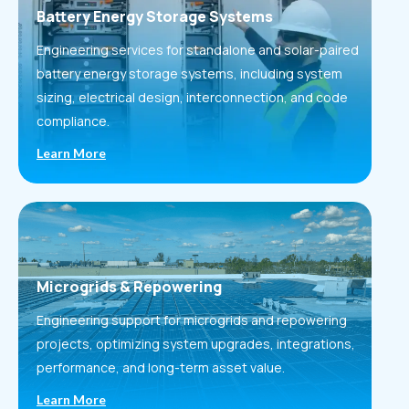
Battery Energy Storage Systems
Engineering services for standalone and solar-paired
battery energy storage systems, including system
sizing, electrical design, interconnection, and code
compliance.
Learn More
Microgrids & Repowering
Engineering support for microgrids and repowering
projects, optimizing system upgrades, integrations,
performance, and long-term asset value.
Learn More