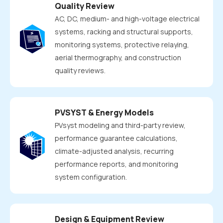
Quality Review
AC, DC, medium- and high-voltage electrical
systems, racking and structural supports,
monitoring systems, protective relaying,
aerial thermography, and construction
quality reviews.
PVSYST & Energy Models
PVsyst modeling and third-party review,
performance guarantee calculations,
climate-adjusted analysis, recurring
performance reports, and monitoring
system configuration.
Design & Equipment Review