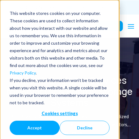
(201) 687-9975
info@PurePower.com
This website stores cookies on your computer.
These cookies are used to collect information
Contact Us
about how you interact with our website and allow
us to remember you. We use this information in
order to improve and customize your browsing
experience and for analytics and metrics about our
visitors both on this website and other media. To
find out more about the cookies we use, see our
Privacy Policy
.
Owner's Engineer Services
If you decline, your information won’t be tracked
for Solar PV & Energy Storage
when you visit this website. A single cookie will be
used in your browser to remember your preference
Systems
not to be tracked.
Cookies settings
Pure Power's Owner's Engineering division offers specialized
engineering assistance for stakeholders such as investors,
Accept
Decline
owners, and financiers involved in commercial and utility-scale
Read more