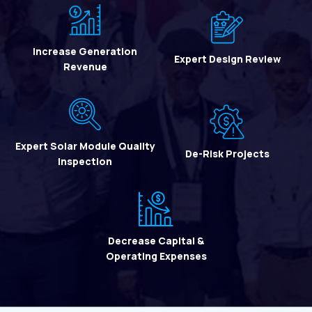
Increase Generation
Expert Design Review
Revenue
Expert Solar Module Quality
De-Risk Projects
Inspection
Decrease Capital &
Operating Expenses