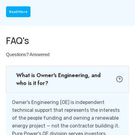
Read More
FAQ's
Questions? Answered
What is Owner's Engineering, and
who is it for?
Owner's Engineering (OE) is independent
technical support that represents the interests
of the people funding and owning a renewable
energy project — not the contractor building it.
Pure Power's OE division serves investors,