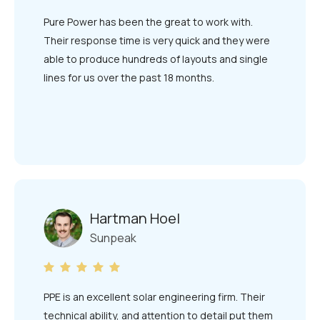
Pure Power has been the great to work with.
Their response time is very quick and they were
able to produce hundreds of layouts and single
lines for us over the past 18 months.
Hartman Hoel
Sunpeak
PPE is an excellent solar engineering firm. Their
technical ability, and attention to detail put them