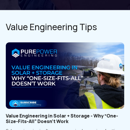
Value Engineering Tips
Value Engineering in Solar + Storage - Why “One-
Size-Fits-All” Doesn’t Work