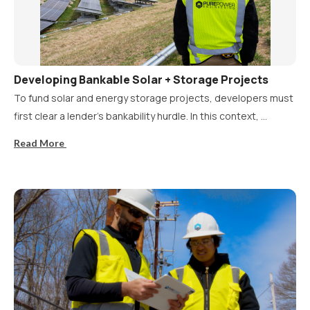
Developing Bankable Solar + Storage Projects
To fund solar and energy storage projects, developers must
first clear a lender’s bankability hurdle. In this context, ...
Read More