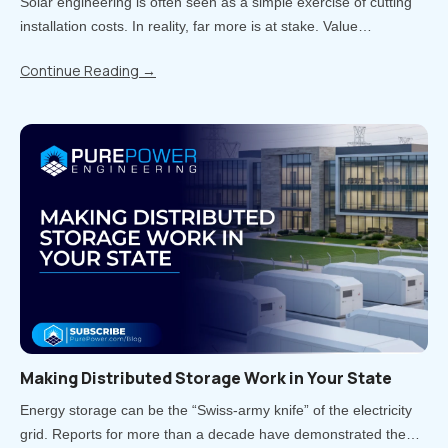
Solar engineering is often seen as a simple exercise of cutting
installation costs. In reality, far more is at stake. Value
engineering is the process of reducing costs while carefully
Continue Reading
→
balancing impacts on quality, performance, and long-term..
Making Distributed Storage Work in Your State
Energy storage can be the “Swiss-army knife” of the electricity
grid. Reports for more than a decade have demonstrated the