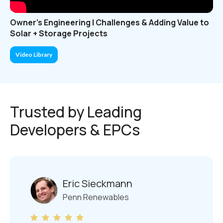
Owner's Engineering | Challenges & Adding Value to
Solar + Storage Projects
Video Library
Trusted by Leading
Developers & EPCs
Eric Sieckmann
Penn Renewables