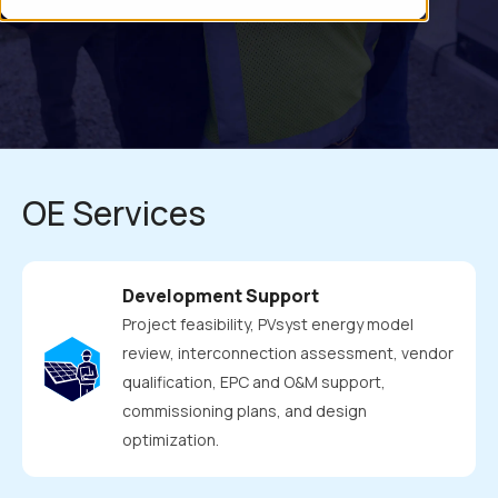
renewable energy projects. Our dedicated owner's engineering
team is critical in ensuring client success and optimizing
profitability by providing expert guidance in technical risk
management and comprehensive support throughout the
project .
OE Services
Development Support
Project feasibility, PVsyst energy model
review, interconnection assessment, vendor
qualification, EPC and O&M support,
commissioning plans, and design
optimization.