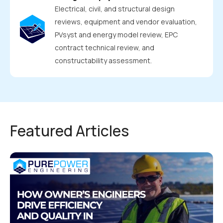
Electrical, civil, and structural design
reviews, equipment and vendor evaluation,
PVsyst and energy model review, EPC
contract technical review, and
constructability assessment.
Featured Articles