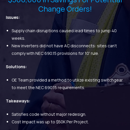
Change Orders!
Issues:
Supply chain disruptions caused lead times to jump 40
weeks.
New inverters did not have AC disconnects: sites can't
comply with NEC 690.15 provisions for 10' rule.
Solutions:
OE Team provided a method to utilize existing switchgear
to meet the NEC 690.15 requirements.
Takeaways:
Satisfies code without major redesign.
Cost Impact was up to $50K Per Project.