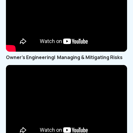
Owner’s Engineering| Managing & Mitigating Risks