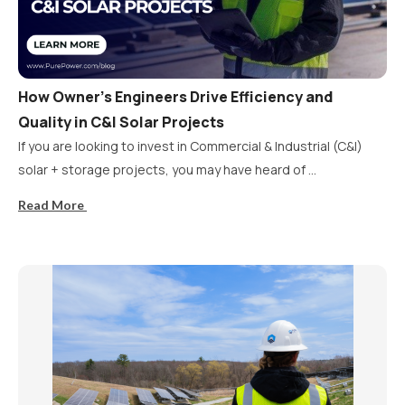
How Owner’s Engineers Drive Efficiency and
Quality in C&I Solar Projects
If you are looking to invest in Commercial & Industrial (C&I)
solar + storage projects, you may have heard of ...
Read More