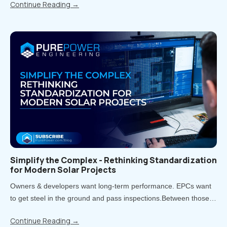
Continue Reading
→
rework, delays, and uncomfortable conversations..
Simplify the Complex - Rethinking Standardization
for Modern Solar Projects
Owners & developers want long-term performance. EPCs want
to get steel in the ground and pass inspections.Between those
two priorities lies the real challenge: how much of your project
Continue Reading
→
should be standardized, and when does customization pay off?