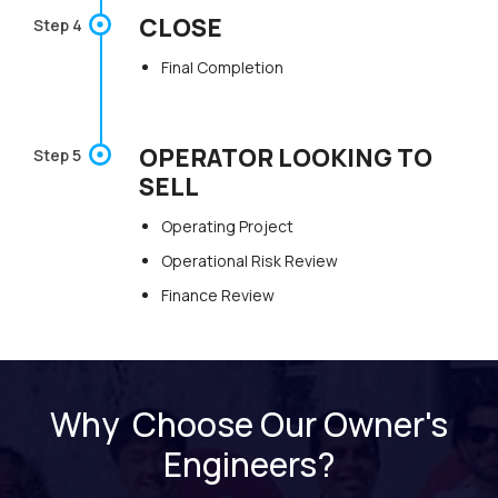
CLOSE
Step 4
Final Completion
OPERATOR LOOKING TO
Step 5
SELL
Operating Project
Operational Risk Review
Finance Review
Why Choose Our Owner's
Engineers?