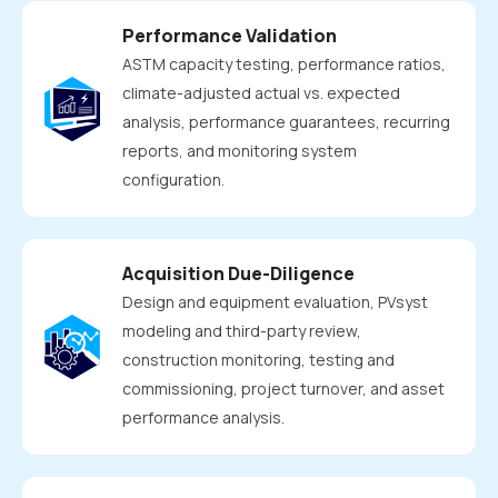
Performance Validation
ASTM capacity testing, performance ratios,
climate-adjusted actual vs. expected
analysis, performance guarantees, recurring
reports, and monitoring system
configuration.
Acquisition Due-Diligence
Design and equipment evaluation, PVsyst
modeling and third-party review,
construction monitoring, testing and
commissioning, project turnover, and asset
performance analysis.