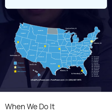
When We Do It