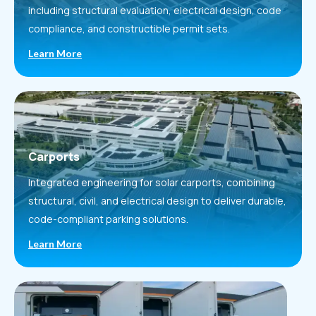
including structural evaluation, electrical design, code
compliance, and constructible permit sets.
Learn More
Carports
Integrated engineering for solar carports, combining
structural, civil, and electrical design to deliver durable,
code-compliant parking solutions.
Learn More