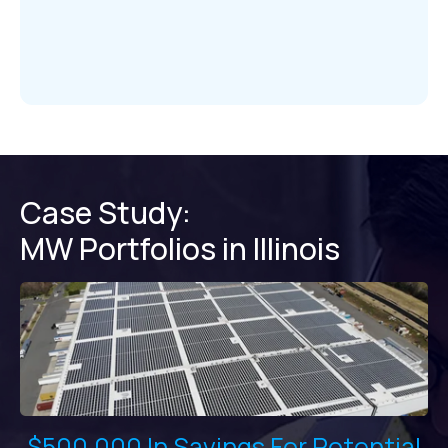
Case Study:
MW Portfolios in Illinois
$500,000 In Savings For Potential