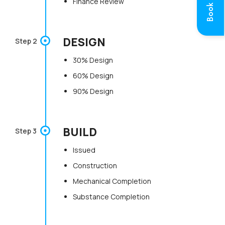
Book a Call
Finance Review
DESIGN
Step 2
30% Design
60% Design
90% Design
BUILD
Step 3
Issued
Construction
Mechanical Completion
Substance Completion