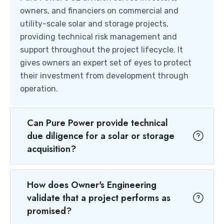
owners, and financiers on commercial and
utility-scale solar and storage projects,
providing technical risk management and
support throughout the project lifecycle. It
gives owners an expert set of eyes to protect
their investment from development through
operation.
Can Pure Power provide technical
due diligence for a solar or storage
acquisition?
How does Owner's Engineering
validate that a project performs as
promised?