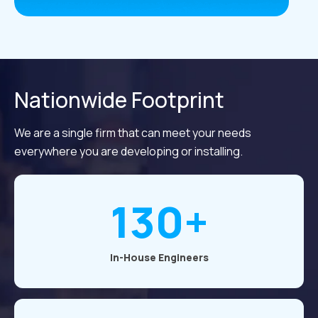
Nationwide Footprint
We are a single firm that can meet your needs
everywhere you are developing or installing.
130+
In-House Engineers