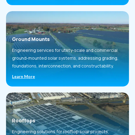
Ground Mounts
Engineering services for utility-scale and commercial
ground-mounted solar systems, addressing grading,
foundations, interconnection, and constructability.
Learn More
Rooftops
Engineering solutions for rooftop solar projects,