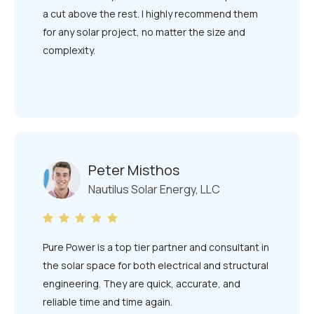
a cut above the rest. I highly recommend them
for any solar project, no matter the size and
complexity.
Peter Misthos
Nautilus Solar Energy, LLC
Pure Power is a top tier partner and consultant in
the solar space for both electrical and structural
engineering. They are quick, accurate, and
reliable time and time again.