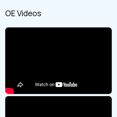
OE Videos