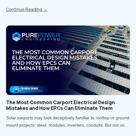
value storage can provide. But now that states have moved from
Continue Reading
→
piloting energy storage to adopting it at scale, there is a..
The Most Common Carport Electrical Design
Mistakes and How EPCs Can Eliminate Them
Solar carports may look deceptively familiar to rooftop or ground
mount projects: steel, modules, inverters, conduits. But not so
fast! Treating carports that way is one of the most direct paths to