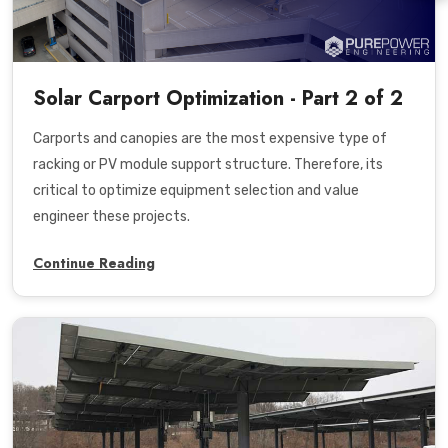
Solar Carport Optimization - Part 2 of 2
Carports and canopies are the most expensive type of
racking or PV module support structure. Therefore, its
critical to optimize equipment selection and value
engineer these projects.
Continue Reading