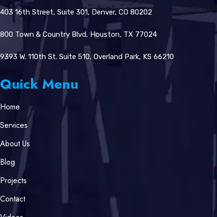
403 16th Street, Suite 301, Denver, CO 80202
800 Town & Country Blvd, Houston, TX 77024
9393 W. 110th St. Suite 510, Overland Park, KS 66210
Quick Menu
Home
Services
About Us
Blog
Projects
Contact