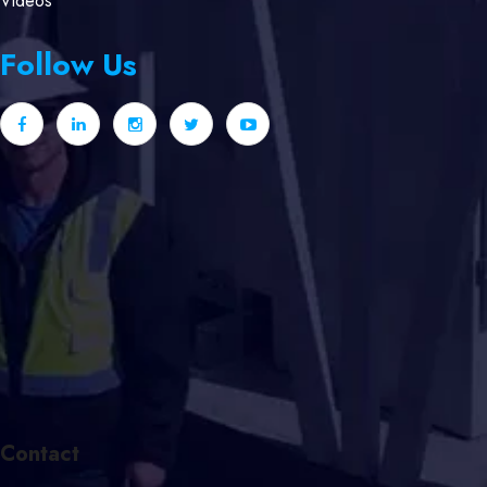
Videos
Follow Us
Contact