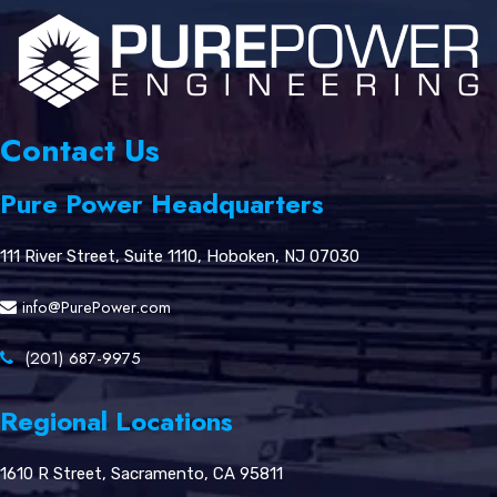
Contact Us
Pure Power Headquarters
111 River Street, Suite 1110, Hoboken, NJ 07030
info@PurePower.com
(201) 687-9975
Regional Locations
1610 R Street, Sacramento, CA 95811