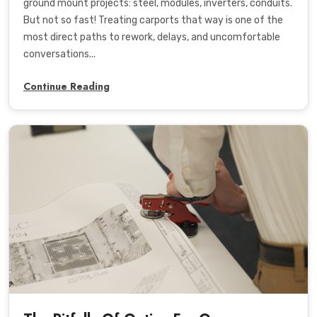
ground mount projects: steel, modules, inverters, conduits.
But not so fast! Treating carports that way is one of the
most direct paths to rework, delays, and uncomfortable
conversations...
Continue Reading