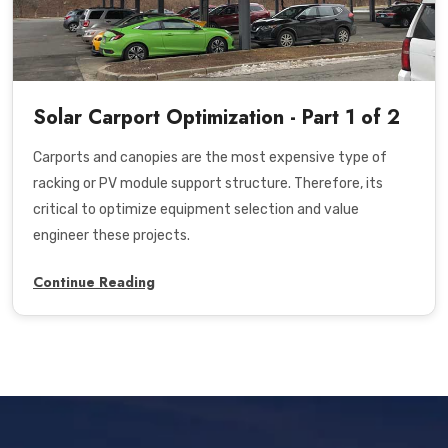
Solar Carport Optimization - Part 1 of 2
Carports and canopies are the most expensive type of
racking or PV module support structure. Therefore, its
critical to optimize equipment selection and value
engineer these projects.
Continue Reading