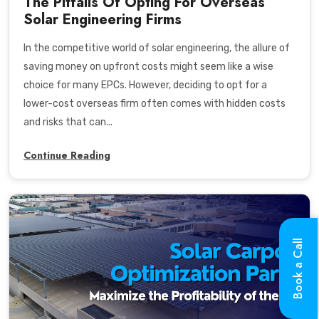
The Pitfalls Of Opting For Overseas
Solar Engineering Firms
In the competitive world of solar engineering, the allure of
saving money on upfront costs might seem like a wise
choice for many EPCs. However, deciding to opt for a
lower-cost overseas firm often comes with hidden costs
and risks that can...
Continue Reading
Book a Call