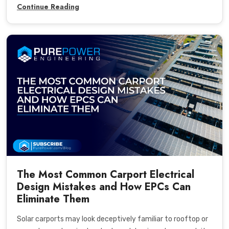
Continue Reading
The Most Common Carport Electrical
Design Mistakes and How EPCs Can
Eliminate Them
Solar carports may look deceptively familiar to rooftop or