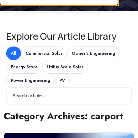
Explore Our Article Library
All
Commercial Solar
Owner's Engineering
Energy Store
Utility Scale Solar
Power Engineering
PV
Category Archives:
carport