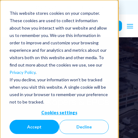
(201) 687-9975
info@PurePower.com
This website stores cookies on your computer.
These cookies are used to collect information
Contact Us
about how you interact with our website and allow
us to remember you. We use this information in
order to improve and customize your browsing
experience and for analytics and metrics about our
visitors both on this website and other media. To
find out more about the cookies we use, see our
Privacy Policy
.
Explore Our Value
If you decline, your information won’t be tracked
Engineering Tips for
when you visit this website. A single cookie will be
used in your browser to remember your preference
Developers & EPCs
not to be tracked.
Cookies settings
Accept
Decline