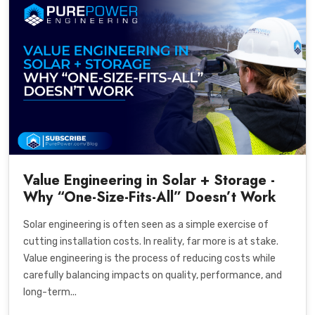
Value Engineering in Solar + Storage -
Why “One-Size-Fits-All” Doesn’t Work
Solar engineering is often seen as a simple exercise of
cutting installation costs. In reality, far more is at stake.
Value engineering is the process of reducing costs while
carefully balancing impacts on quality, performance, and
long-term...