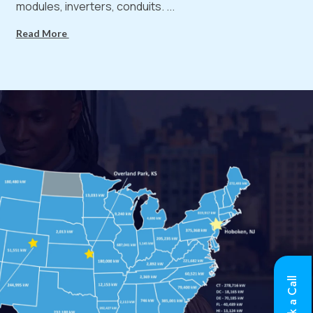
modules, inverters, conduits. ...
Read More
Book a Call