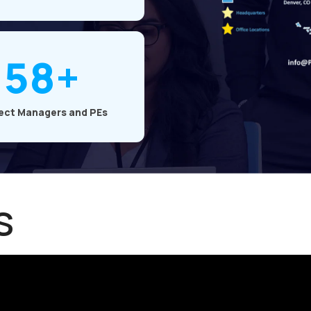
58+
ect Managers and PEs
s