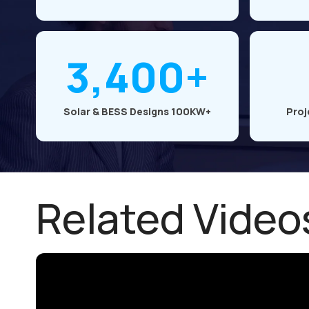
3,400+
Solar & BESS Designs 100KW+
Proj
Related Video