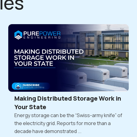
les
Making Distributed Storage Work in
Your State
Energy storage can be the “Swiss-army knife” of
the electricity grid. Reports for more than a
decade have demonstrated ...