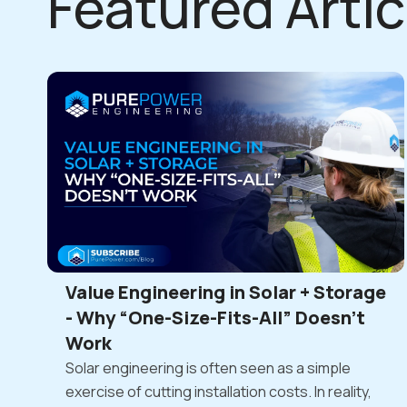
Featured Artic
Value Engineering in Solar + Storage
- Why “One-Size-Fits-All” Doesn’t
Work
Solar engineering is often seen as a simple
exercise of cutting installation costs. In reality,