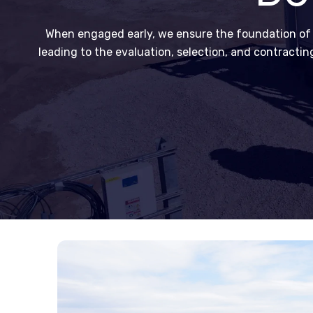
When engaged early, we ensure the foundation of th
leading to the evaluation, selection, and contracti