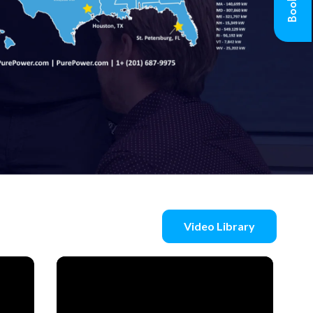
Video Library