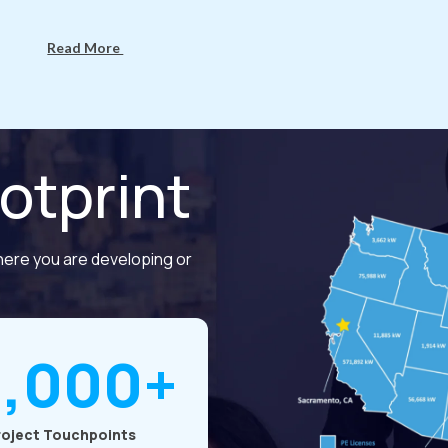
Read More
otprint
here you are developing or
7,000+
roject Touchpoints