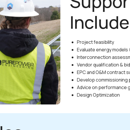
Suppor
Include
Project feasibility
Evaluate energy models (
Interconnection assess
Vendor qualification & bi
EPC and O&M contract s
Develop commissioning 
Advice on performance 
Design Optimization