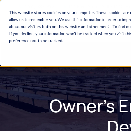
(201) 687-9975
111 River Street, Suite 1110, 
This website stores cookies on your computer. These cookies are u
allow us to remember you. We use this information in order to imp
about our visitors both on this website and other media. To find 
H
If you decline, your information won’t be tracked when you visit th
preference not to be tracked.
Owner's E
De