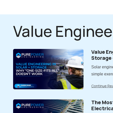
Value Enginee
Value En
Storage 
Fits-All
Solar engine
simple exerc
costs. In rea
Continue Re
Value engine
reducing cos
The Mos
impacts on 
Electric
long-term..