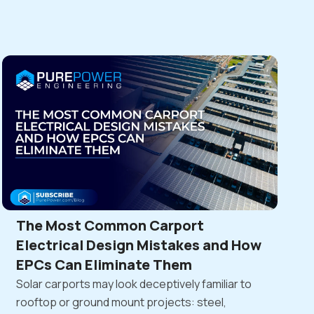
The Most Common Carport
Electrical Design Mistakes and How
EPCs Can Eliminate Them
Solar carports may look deceptively familiar to
rooftop or ground mount projects: steel,