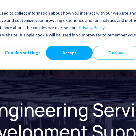
Hoboken, NJ 07030
info@PurePower.com
sed to collect information about how you interact with our website an
rove and customize your browsing experience and for analytics and metri
out more about the cookies we use, see our
Privacy Policy
.
ome
Services
Markets
About Us
Projects
is website. A single cookie will be used in your browser to remember you
Cookies settings
Accept
Decline
ngineering Servic
velopment Supp