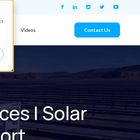
d
cs
Contact Us
Blogs
Videos
r
es | Solar
ort