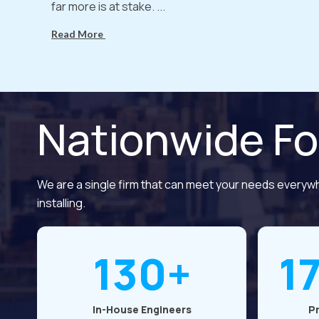
far more is at stake. ...
Read More
Nationwide Fo
We are a single firm that can meet your needs everyw
installing.
130+
1
In-House Engineers
P