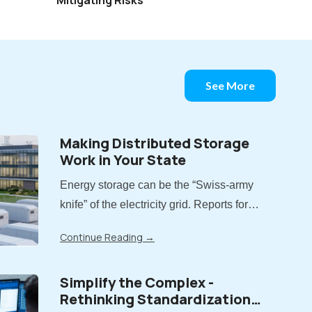
See More
Making Distributed Storage
Work in Your State
Energy storage can be the “Swiss-army
knife” of the electricity grid. Reports for
more than a decade have demonstrated
Continue Reading
→
the value storage can provide. But now
that states have moved from piloting
Simplify the Complex -
energy storage to adopting it at scale,
Rethinking Standardization
there is a..