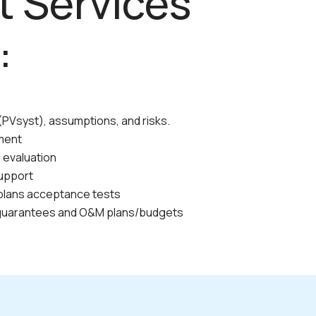
t Services
:
PVsyst), assumptions, and risks.
ment
d evaluation
upport
plans acceptance tests
guarantees and O&M plans/budgets