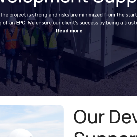
e project is strong and risks are minimized from the start
ng of an EPC. We ensure our client’s success by being a trus
delivery support.
Read more
Our De