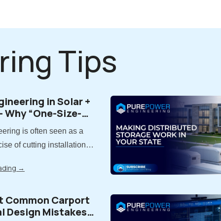
ring Tips
gineering in Solar +
- Why “One-Size-
” Doesn’t Work
ering is often seen as a
ise of cutting installation
lity, far more is at stake.
ading
→
ering is the process of
ts while carefully balancing
t Common Carport
quality, performance, and
al Design Mistakes