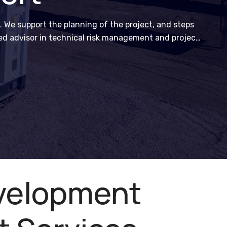
. We support the planning of the project, and steps
ted advisor in technical risk management and project
velopment