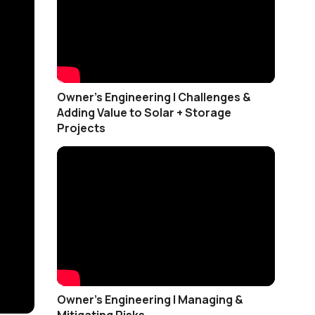
Owner's Engineering | Challenges &
Adding Value to Solar + Storage
Projects
Owner’s Engineering | Managing &
Mitigating Risks