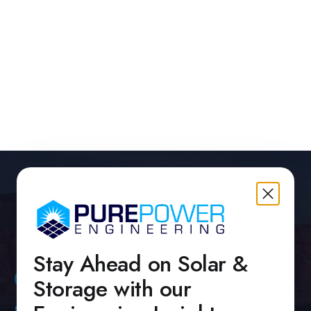
 PMs Who Combine Engineering Depth, Team
nt, and Portfolio Execution
brary
Stay Ahead on Solar &
Contact Us
Storage with our