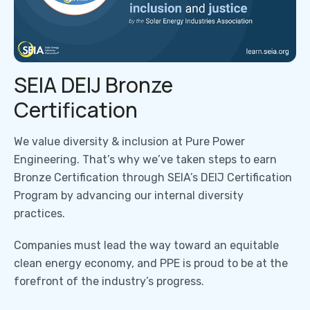
SEIA DEIJ Bronze
Certification
We value diversity & inclusion at Pure Power
Engineering. That’s why we’ve taken steps to earn
Bronze Certification through SEIA’s DEIJ Certification
Program by advancing our internal diversity
practices.
Companies must lead the way toward an equitable
clean energy economy, and PPE is proud to be at the
forefront of the industry’s progress.