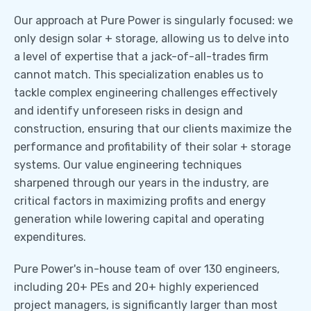
Our approach at Pure Power is singularly focused: we
only design solar + storage, allowing us to delve into
a level of expertise that a jack-of-all-trades firm
cannot match. This specialization enables us to
tackle complex engineering challenges effectively
and identify unforeseen risks in design and
construction, ensuring that our clients maximize the
performance and profitability of their solar + storage
systems. Our value engineering techniques
sharpened through our years in the industry, are
critical factors in maximizing profits and energy
generation while lowering capital and operating
expenditures.
Pure Power's in-house team of over 130 engineers,
including 20+ PEs and 20+ highly experienced
project managers, is significantly larger than most