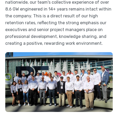
nationwide, our team's collective experience of over
8.6 GW engineered in 14+ years remains intact within
the company. This is a direct result of our high
retention rates, reflecting the strong emphasis our
executives and senior project managers place on
professional development, knowledge sharing, and
creating a positive, rewarding work environment.