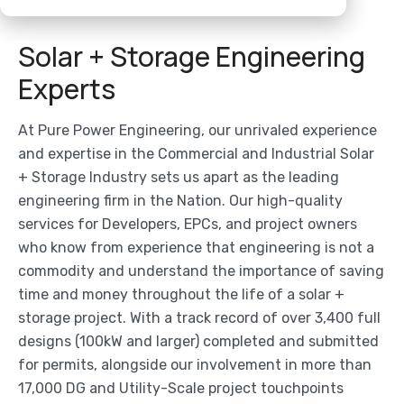
Solar + Storage Engineering
Experts
At Pure Power Engineering, our unrivaled experience
and expertise in the Commercial and Industrial Solar
+ Storage Industry sets us apart as the leading
engineering firm in the Nation. Our high-quality
services for Developers, EPCs, and project owners
who know from experience that engineering is not a
commodity and understand the importance of saving
time and money throughout the life of a solar +
storage project. With a track record of over 3,400 full
designs (100kW and larger) completed and submitted
for permits, alongside our involvement in more than
17,000 DG and Utility-Scale project touchpoints