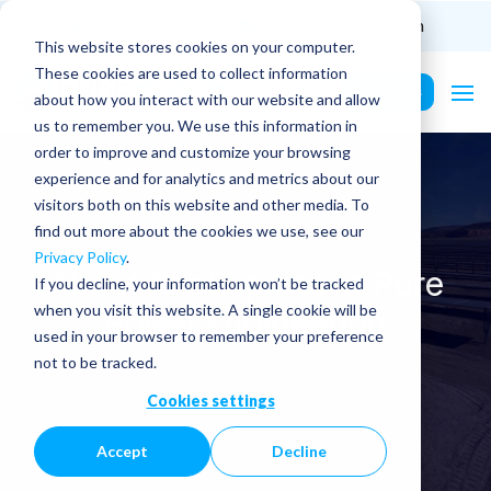
(201) 687-9975
info@PurePower.com
This website stores cookies on your computer.
These cookies are used to collect information
Contact Us
about how you interact with our website and allow
us to remember you. We use this information in
order to improve and customize your browsing
experience and for analytics and metrics about our
visitors both on this website and other media. To
find out more about the cookies we use, see our
Privacy Policy
.
About the Experts at Pure
If you decline, your information won’t be tracked
Power Engineering
when you visit this website. A single cookie will be
used in your browser to remember your preference
not to be tracked.
Cookies settings
Accept
Decline