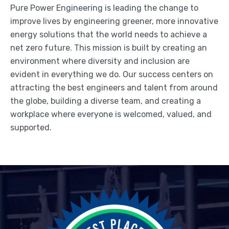
Pure Power Engineering is leading the change to
improve lives by engineering greener, more innovative
energy solutions that the world needs to achieve a
net zero future. This mission is built by creating an
environment where diversity and inclusion are
evident in everything we do. Our success centers on
attracting the best engineers and talent from around
the globe, building a diverse team, and creating a
workplace where everyone is welcomed, valued, and
supported.