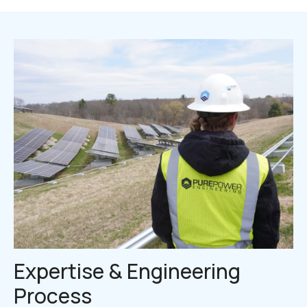
Expertise & Engineering
Process