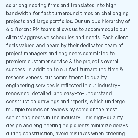
solar engineering firms and translates into high
bandwidth for fast turnaround times on challenging
projects and large portfolios. Our unique hierarchy of
6 different PM teams allows us to accommodate our
clients' aggressive schedules and needs. Each client
feels valued and heard by their dedicated team of
project managers and engineers committed to
premiere customer service & the project's overall
success. In addition to our fast turnaround time &
responsiveness, our commitment to quality
engineering services is reflected in our industry-
renowned, detailed, and easy-to-understand
construction drawings and reports, which undergo
multiple rounds of reviews by some of the most
senior engineers in the industry. This high-quality
design and engineering help clients minimize delays
during construction, avoid mistakes when ordering