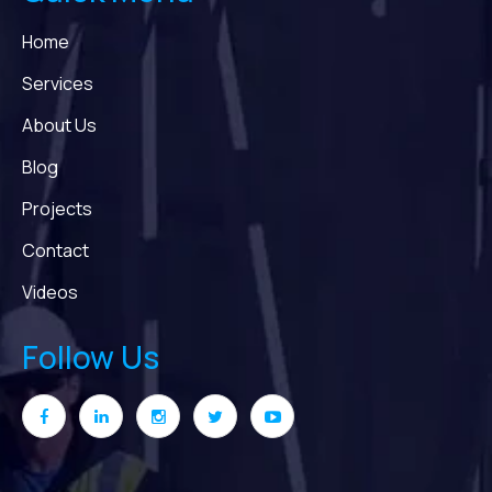
Home
Services
About Us
Blog
Projects
Contact
Videos
Follow Us