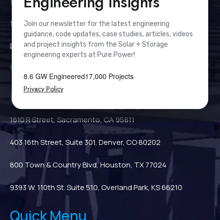
Engineering Insights
Pure Power Headquarters
111 River Street, Suite 1110, Hoboken, NJ 07030
Join our newsletter for the latest engineering
guidance, code updates, case studies, articles, videos
and project insights from the Solar + Storage
info@PurePower.com
engineering experts at Pure Power!
(201) 687-9975
8.6 GW Engineered
17,000 Projects
Privacy Policy
Regional Locations
1610 R Street, Sacramento, CA 95811
403 16th Street, Suite 301, Denver, CO 80202
800 Town & Country Blvd, Houston, TX 77024
9393 W. 110th St. Suite 510, Overland Park, KS 66210
Quick Menu