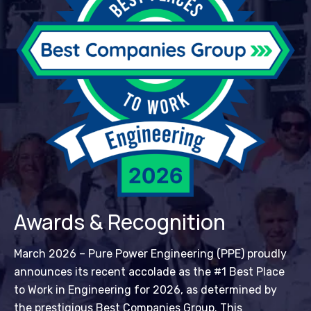
Awards & Recognition
March 2026 – Pure Power Engineering (PPE) proudly
announces its recent accolade as the #1 Best Place
to Work in Engineering for 2026, as determined by
the prestigious Best Companies Group. This