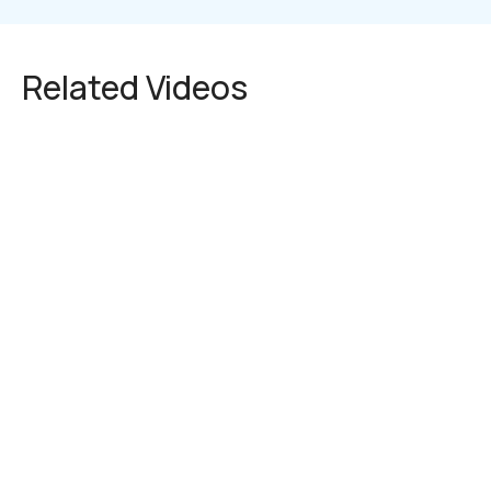
Related Videos