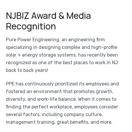
NJBIZ Award & Media
Recognition
Pure Power Engineering, an engineering firm
specializing in designing complex and high-profile
solar + energy storage systems, has recently been
recognized as one of the best places to work in NJ
back to back years!
PPE has continuously prioritized its employees and
fostered an environment that promotes growth,
diversity, and work-life balance. When it comes to
finding the perfect workplace, employees consider
several factors, including company culture,
management training, great benefits, and more.