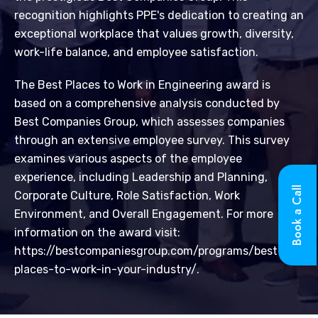
recognition highlights PPE's dedication to creating an
exceptional workplace that values growth, diversity,
work-life balance, and employee satisfaction.
The Best Places to Work in Engineering award is
based on a comprehensive analysis conducted by
Best Companies Group, which assesses companies
through an extensive employee survey. This survey
examines various aspects of the employee
experience, including Leadership and Planning,
Book a Call
Corporate Culture, Role Satisfaction, Work
Environment, and Overall Engagement. For more
information on the award visit:
https://bestcompaniesgroup.com/programs/best-
places-to-work-in-your-industry/.