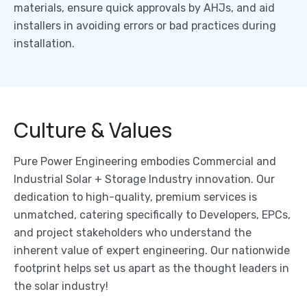
materials, ensure quick approvals by AHJs, and aid
installers in avoiding errors or bad practices during
installation.
Culture & Values
Pure Power Engineering embodies Commercial and
Industrial Solar + Storage Industry innovation. Our
dedication to high-quality, premium services is
unmatched, catering specifically to Developers, EPCs,
and project stakeholders who understand the
inherent value of expert engineering. Our nationwide
footprint helps set us apart as the thought leaders in
the solar industry!