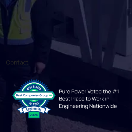
Contact