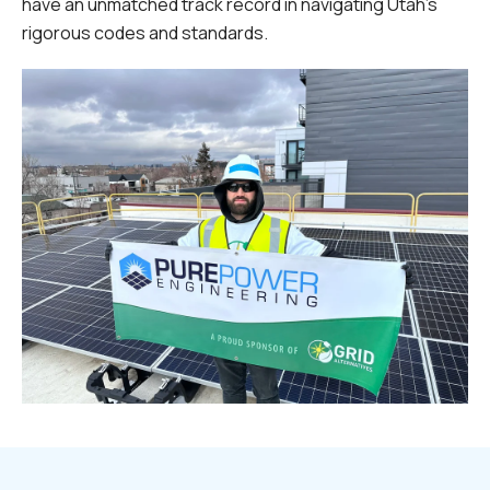
have an unmatched track record in navigating Utah's
rigorous codes and standards.