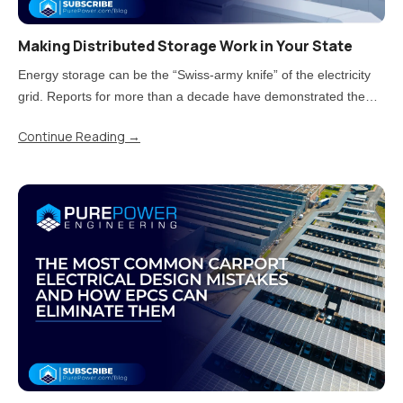
Making Distributed Storage Work in Your State
Energy storage can be the “Swiss-army knife” of the electricity
grid. Reports for more than a decade have demonstrated the
value storage can provide. But now that states have moved from
Continue Reading
→
piloting energy storage to adopting it at scale, there is a..