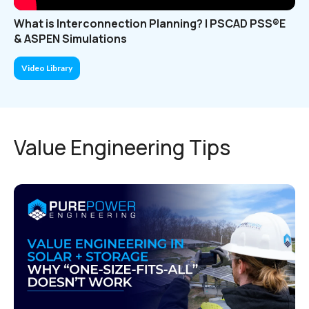
What is Interconnection Planning? | PSCAD PSS®E
& ASPEN Simulations
Video Library
Value Engineering Tips