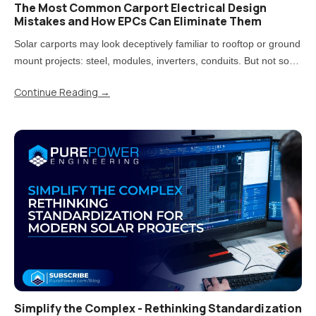
The Most Common Carport Electrical Design
Mistakes and How EPCs Can Eliminate Them
Solar carports may look deceptively familiar to rooftop or ground
mount projects: steel, modules, inverters, conduits. But not so
fast! Treating carports that way is one of the most direct paths to
Continue Reading
→
rework, delays, and uncomfortable conversations..
Simplify the Complex - Rethinking Standardization