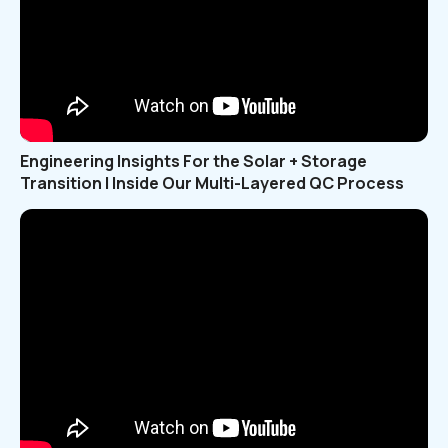
Engineering Insights For the Solar + Storage
Transition | Inside Our Multi-Layered QC Process