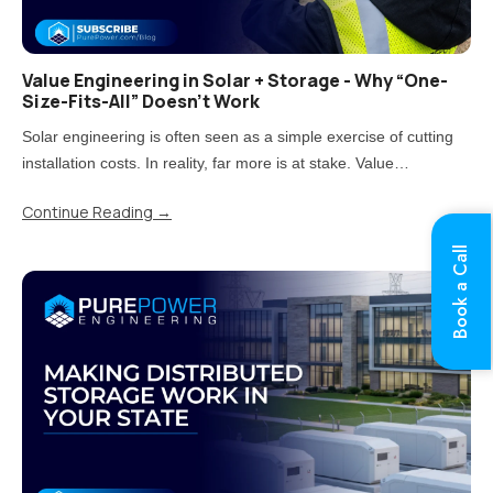
Value Engineering in Solar + Storage - Why “One-
Size-Fits-All” Doesn’t Work
Solar engineering is often seen as a simple exercise of cutting
installation costs. In reality, far more is at stake. Value
engineering is the process of reducing costs while carefully
Continue Reading
→
balancing impacts on quality, performance, and long-term..
Book a Call