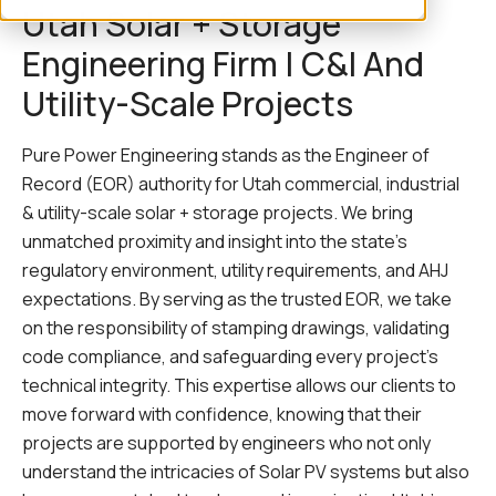
Utah Solar + Storage
Engineering Firm | C&I And
Utility-Scale Projects
Pure Power Engineering stands as the Engineer of
Record (EOR) authority for Utah commercial, industrial
& utility-scale solar + storage projects. We bring
unmatched proximity and insight into the state’s
regulatory environment, utility requirements, and AHJ
expectations. By serving as the trusted EOR, we take
on the responsibility of stamping drawings, validating
code compliance, and safeguarding every project’s
technical integrity. This expertise allows our clients to
move forward with confidence, knowing that their
projects are supported by engineers who not only
understand the intricacies of Solar PV systems but also