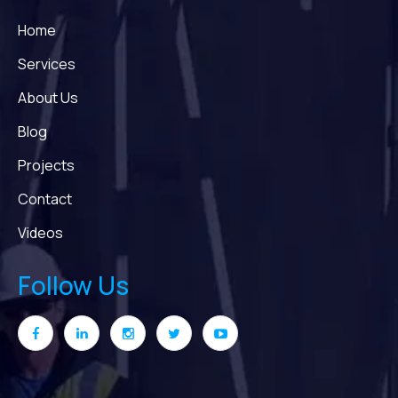
Home
Services
About Us
Blog
Projects
Contact
Videos
Follow Us