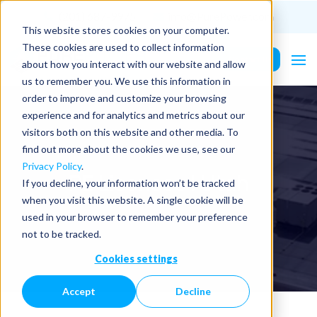
(201) 687-9975
info@PurePower.com
This website stores cookies on your computer.
These cookies are used to collect information
Contact Us
about how you interact with our website and allow
us to remember you. We use this information in
order to improve and customize your browsing
experience and for analytics and metrics about our
visitors both on this website and other media. To
find out more about the cookies we use, see our
Privacy Policy
.
PE Licenses | Utah
If you decline, your information won’t be tracked
when you visit this website. A single cookie will be
used in your browser to remember your preference
not to be tracked.
Cookies settings
Accept
Decline