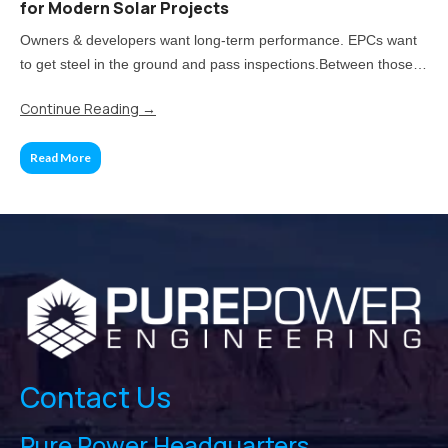
for Modern Solar Projects
Owners & developers want long-term performance. EPCs want
to get steel in the ground and pass inspections.Between those
two priorities lies the real challenge: how much of your project
Continue Reading
→
should be standardized, and when does customization pay off?
Read More
Contact Us
Pure Power Headquarters