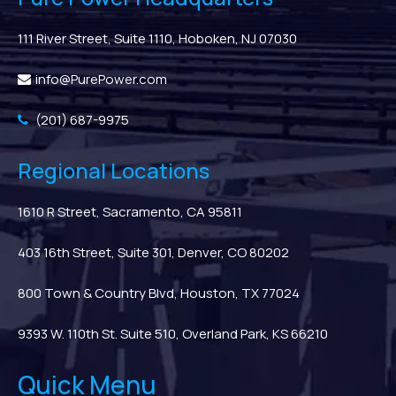
111 River Street, Suite 1110, Hoboken, NJ 07030
info@PurePower.com
(201) 687-9975
Regional Locations
1610 R Street, Sacramento, CA 95811
403 16th Street, Suite 301, Denver, CO 80202
800 Town & Country Blvd, Houston, TX 77024
9393 W. 110th St. Suite 510, Overland Park, KS 66210
Quick Menu