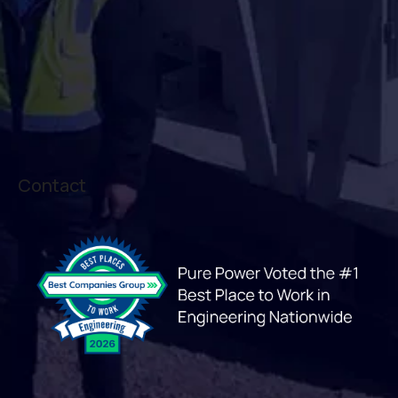
Contact