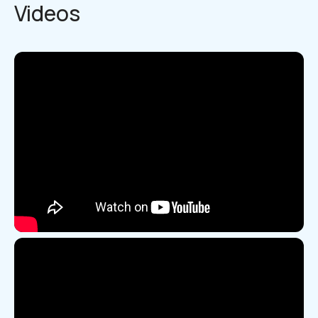
Videos