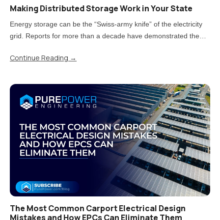
Making Distributed Storage Work in Your State
Energy storage can be the “Swiss-army knife” of the electricity
grid. Reports for more than a decade have demonstrated the
value storage can provide. But now that states have moved from
Continue Reading
→
piloting energy storage to adopting it at scale, there is a..
The Most Common Carport Electrical Design
Mistakes and How EPCs Can Eliminate Them