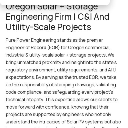
Oregon Solar + Storage
Engineering Firm | C&I And
Utility-Scale Projects
Pure Power Engineering stands as the premier
Engineer of Record (EOR) for Oregon commercial,
industrial & utility-scale solar + storage projects. We
bring unmatched proximity and insight into the state’s
regulatory environment, utility requirements, and AHJ
expectations. By serving as the trusted EOR, we take
on the responsibility of stamping drawings, validating
code compliance, and safeguarding every project’s
technical integrity. This expertise allows our clients to
move forward with confidence, knowing that their
projects are supported by engineers who not only
understand the intricacies of Solar PV systems but also