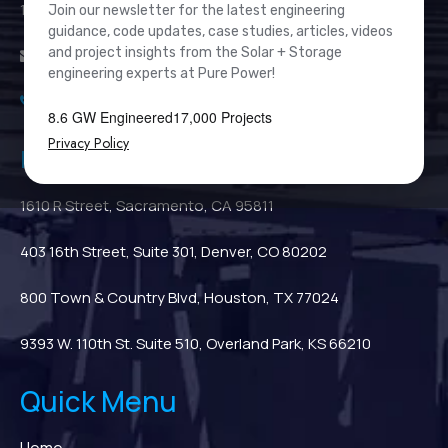
111 River Street, Suite 1110, Hoboken, NJ 07030
Join our newsletter for the latest engineering
guidance, code updates, case studies, articles, videos
and project insights from the Solar + Storage
info@PurePower.com
engineering experts at Pure Power!
(201) 687-9975
8.6 GW Engineered
17,000 Projects
Privacy Policy
Regional Locations
1610 R Street, Sacramento, CA 95811
403 16th Street, Suite 301, Denver, CO 80202
800 Town & Country Blvd, Houston, TX 77024
9393 W. 110th St. Suite 510, Overland Park, KS 66210
Quick Menu