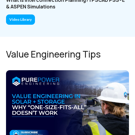
& ASPEN Simulations
Video Library
Value Engineering Tips