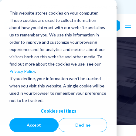
(201) 687-9975
info@PurePower.com
This website stores cookies on your computer.
These cookies are used to collect information
Contact Us
about how you interact with our website and allow
us to remember you. We use this information in
order to improve and customize your browsing
experience and for analytics and metrics about our
visitors both on this website and other media. To
find out more about the cookies we use, see our
Privacy Policy
.
PE Licenses | Oregon
If you decline, your information won’t be tracked
when you visit this website. A single cookie will be
used in your browser to remember your preference
not to be tracked.
Cookies settings
Accept
Decline