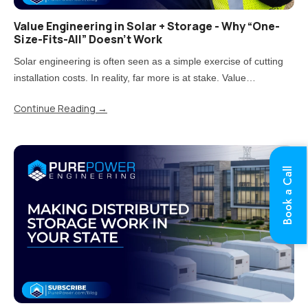
Value Engineering in Solar + Storage - Why “One-
Size-Fits-All” Doesn’t Work
Solar engineering is often seen as a simple exercise of cutting
installation costs. In reality, far more is at stake. Value
engineering is the process of reducing costs while carefully
Continue Reading
→
balancing impacts on quality, performance, and long-term..
Book a Call