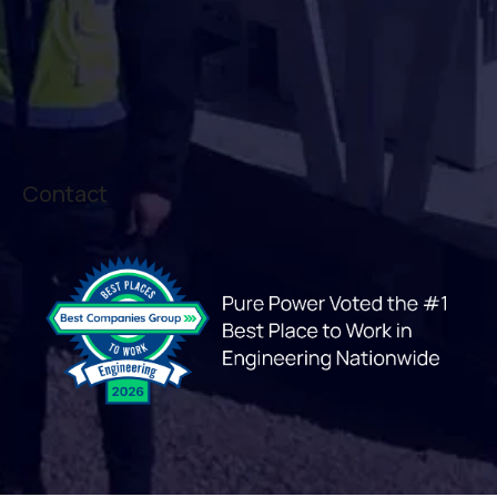
Contact