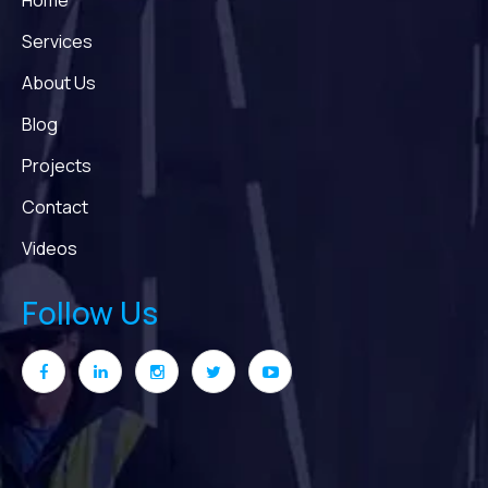
Home
Services
About Us
Blog
Projects
Contact
Videos
Follow Us