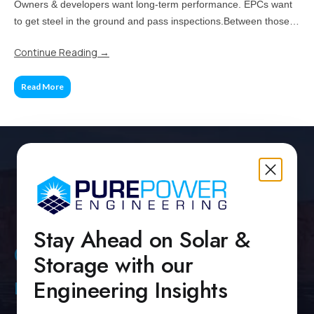
Owners & developers want long-term performance. EPCs want
to get steel in the ground and pass inspections.Between those
two priorities lies the real challenge: how much of your project
Continue Reading
→
should be standardized, and when does customization pay off?
Read More
Stay Ahead on Solar &
Contact Us
Storage with our
Engineering Insights
Pure Power Headquarters