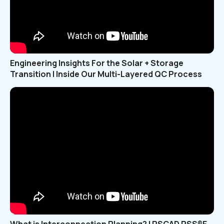
Engineering Insights For the Solar + Storage
Transition | Inside Our Multi-Layered QC Process
What is Interconnection Planning? | PSCAD PSS®E