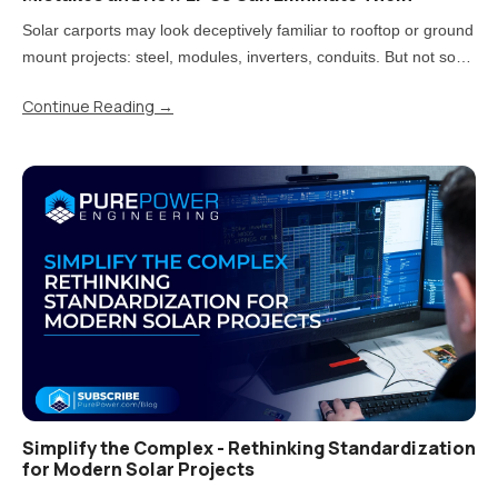
Solar carports may look deceptively familiar to rooftop or ground
mount projects: steel, modules, inverters, conduits. But not so
fast! Treating carports that way is one of the most direct paths to
Continue Reading
→
rework, delays, and uncomfortable conversations..
Simplify the Complex - Rethinking Standardization
for Modern Solar Projects