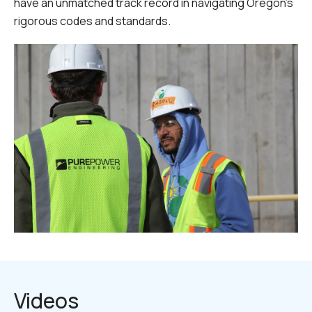
have an unmatched track record in navigating Oregon's
rigorous codes and standards.
Videos