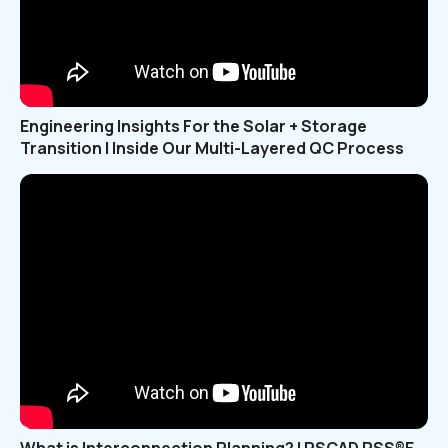
Engineering Insights For the Solar + Storage
Transition | Inside Our Multi-Layered QC Process
What is Interconnection Planning? | PSCAD PSS®E