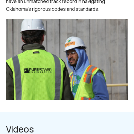
have an unmatched track record in navigating
Oklahoma's rigorous codes and standards.
Videos