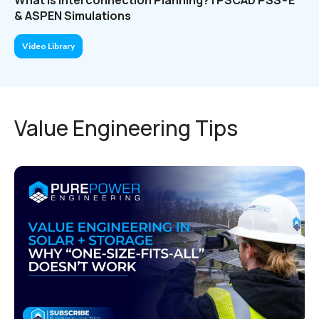
& ASPEN Simulations
Video Library
Value Engineering Tips