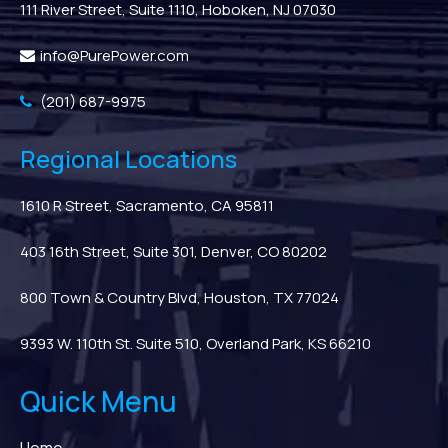
111 River Street, Suite 1110, Hoboken, NJ 07030
info@PurePower.com
(201) 687-9975
Regional Locations
1610 R Street, Sacramento, CA 95811
403 16th Street, Suite 301, Denver, CO 80202
800 Town & Country Blvd, Houston, TX 77024
9393 W. 110th St. Suite 510, Overland Park, KS 66210
Quick Menu