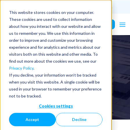
(201) 687-9975
info@PurePower.com
This website stores cookies on your computer.
These cookies are used to collect information
Contact Us
about how you interact with our website and allow
us to remember you. We use this information in
order to improve and customize your browsing
experience and for analytics and metrics about our
visitors both on this website and other media. To
find out more about the cookies we use, see our
Privacy Policy
.
PE Licenses | Oklahoma
If you decline, your information won’t be tracked
when you visit this website. A single cookie will be
used in your browser to remember your preference
not to be tracked.
Cookies settings
Accept
Decline