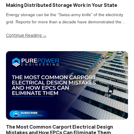
Making Distributed Storage Work in Your State
Energy storage can be the “Swiss-army knife” of the electricity
grid. Reports for more than a decade have demonstrated the
value storage can provide. But now that states have moved from
Continue Reading
→
piloting energy storage to adopting it at scale, there is a..
The Most Common Carport Electrical Design
Mistakes and How EPCs Can Eliminate Them