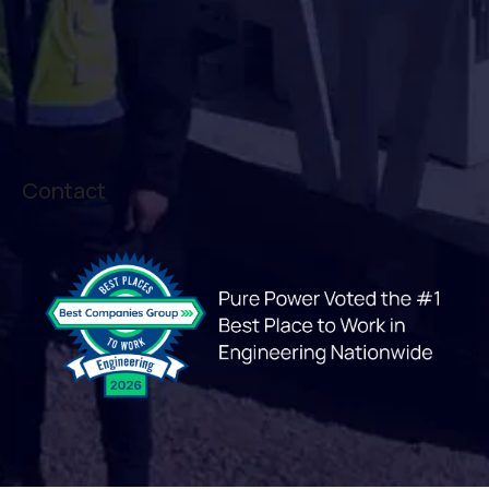
Contact