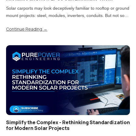
Solar carports may look deceptively familiar to rooftop or ground
mount projects: steel, modules, inverters, conduits. But not so
fast! Treating carports that way is one of the most direct paths to
Continue Reading
→
rework, delays, and uncomfortable conversations..
Simplify the Complex - Rethinking Standardization
for Modern Solar Projects