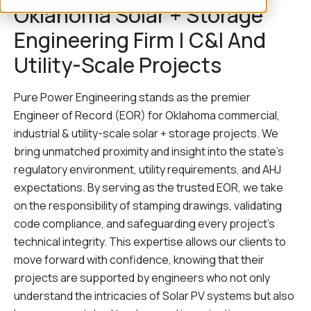
Oklahoma Solar + Storage
Engineering Firm | C&I And
Utility-Scale Projects
Pure Power Engineering stands as the premier
Engineer of Record (EOR) for Oklahoma commercial,
industrial & utility-scale solar + storage projects. We
bring unmatched proximity and insight into the state’s
regulatory environment, utility requirements, and AHJ
expectations. By serving as the trusted EOR, we take
on the responsibility of stamping drawings, validating
code compliance, and safeguarding every project’s
technical integrity. This expertise allows our clients to
move forward with confidence, knowing that their
projects are supported by engineers who not only
understand the intricacies of Solar PV systems but also