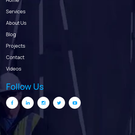
Home
Services
About Us
Blog
Projects
Contact
Videos
Follow Us