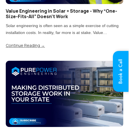
Value Engineering in Solar + Storage - Why “One-
Size-Fits-All” Doesn’t Work
Solar engineering is often seen as a simple exercise of cutting
installation costs. In reality, far more is at stake. Value
engineering is the process of reducing costs while carefully
Continue Reading
→
balancing impacts on quality, performance, and long-term..
Book a Call