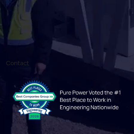
Contact