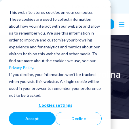
(201) 687-9975
info@PurePower.com
This website stores cookies on your computer.
These cookies are used to collect information
Contact Us
about how you interact with our website and allow
us to remember you. We use this information in
order to improve and customize your browsing
experience and for analytics and metrics about our
visitors both on this website and other media. To
find out more about the cookies we use, see our
Privacy Policy
.
PE Licenses | North Carolina
If you decline, your information won’t be tracked
when you visit this website. A single cookie will be
used in your browser to remember your preference
not to be tracked.
Cookies settings
Accept
Decline