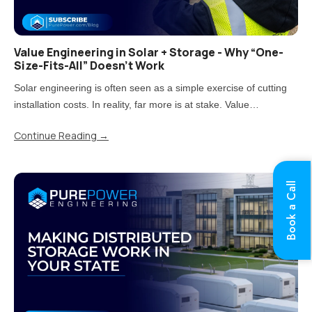
Value Engineering in Solar + Storage - Why “One-
Size-Fits-All” Doesn’t Work
Solar engineering is often seen as a simple exercise of cutting
installation costs. In reality, far more is at stake. Value
engineering is the process of reducing costs while carefully
Continue Reading
→
balancing impacts on quality, performance, and long-term..
Book a Call