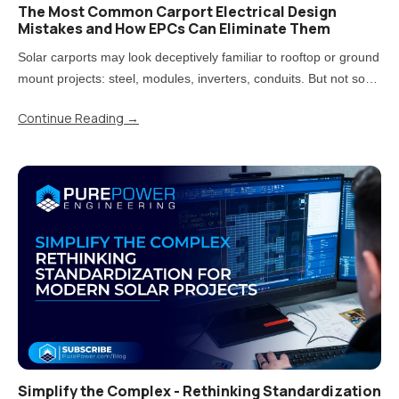
The Most Common Carport Electrical Design
Mistakes and How EPCs Can Eliminate Them
Solar carports may look deceptively familiar to rooftop or ground
mount projects: steel, modules, inverters, conduits. But not so
fast! Treating carports that way is one of the most direct paths to
Continue Reading
→
rework, delays, and uncomfortable conversations..
Simplify the Complex - Rethinking Standardization