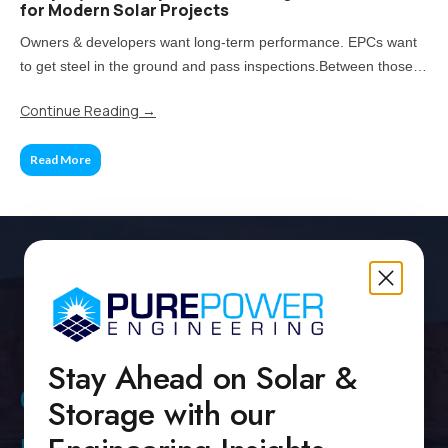
for Modern Solar Projects
Owners & developers want long-term performance. EPCs want
to get steel in the ground and pass inspections.Between those
two priorities lies the real challenge: how much of your project
Continue Reading
→
should be standardized, and when does customization pay off?
Read More
Stay Ahead on Solar &
Contact Us
Storage with our
Pure Power Headquarters