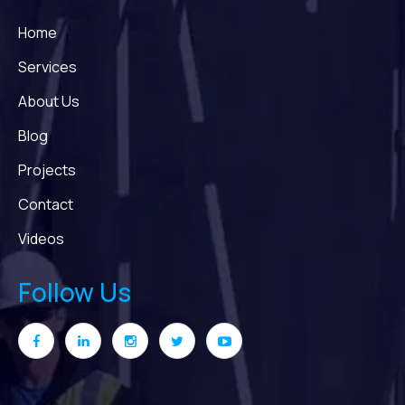
Home
Services
About Us
Blog
Projects
Contact
Videos
Follow Us