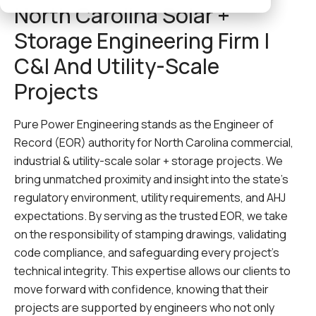
North Carolina Solar +
Storage Engineering Firm |
C&I And Utility-Scale
Projects
Pure Power Engineering stands as the Engineer of
Record (EOR) authority for North Carolina commercial,
industrial & utility-scale solar + storage projects. We
bring unmatched proximity and insight into the state’s
regulatory environment, utility requirements, and AHJ
expectations. By serving as the trusted EOR, we take
on the responsibility of stamping drawings, validating
code compliance, and safeguarding every project’s
technical integrity. This expertise allows our clients to
move forward with confidence, knowing that their
projects are supported by engineers who not only