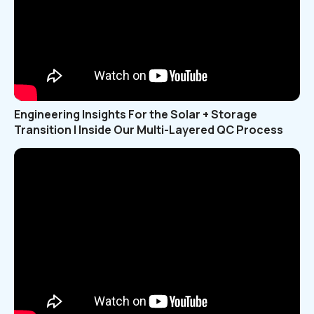
Engineering Insights For the Solar + Storage
Transition | Inside Our Multi-Layered QC Process