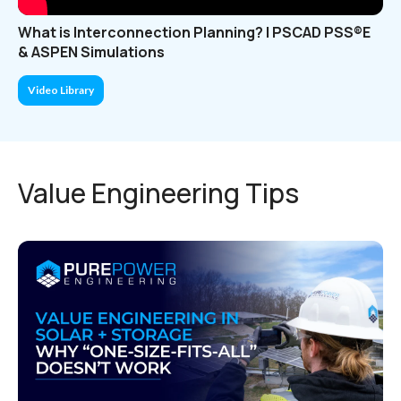
What is Interconnection Planning? | PSCAD PSS®E
& ASPEN Simulations
Video Library
Value Engineering Tips