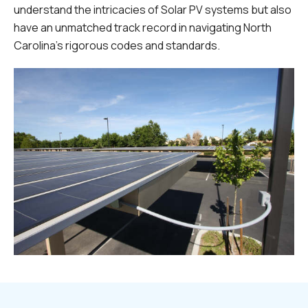
understand the intricacies of Solar PV systems but also
have an unmatched track record in navigating North
Carolina's rigorous codes and standards.