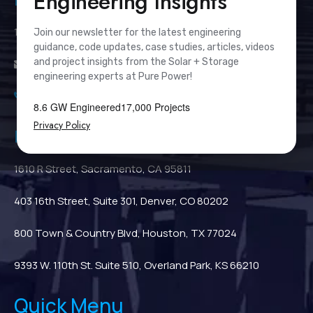
Engineering Insights
111 River Street, Suite 1110, Hoboken, NJ 07030
Join our newsletter for the latest engineering
guidance, code updates, case studies, articles, videos
and project insights from the Solar + Storage
info@PurePower.com
engineering experts at Pure Power!
(201) 687-9975
8.6 GW Engineered
17,000 Projects
Privacy Policy
Regional Locations
1610 R Street, Sacramento, CA 95811
403 16th Street, Suite 301, Denver, CO 80202
800 Town & Country Blvd, Houston, TX 77024
9393 W. 110th St. Suite 510, Overland Park, KS 66210
Quick Menu