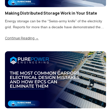
Making Distributed Storage Work in Your State
Energy storage can be the “Swiss-army knife” of the electricity
grid. Reports for more than a decade have demonstrated the
value storage can provide. But now that states have moved from
Continue Reading
→
piloting energy storage to adopting it at scale, there is a..