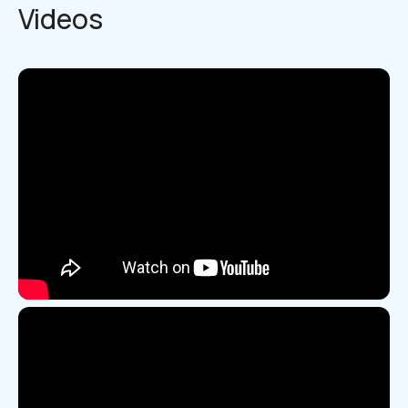
Videos