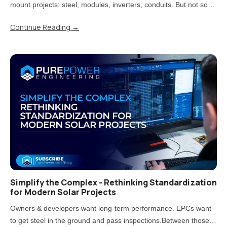
mount projects: steel, modules, inverters, conduits. But not so
fast! Treating carports that way is one of the most direct paths to
Continue Reading
→
rework, delays, and uncomfortable conversations..
Simplify the Complex - Rethinking Standardization
for Modern Solar Projects
Owners & developers want long-term performance. EPCs want
to get steel in the ground and pass inspections.Between those