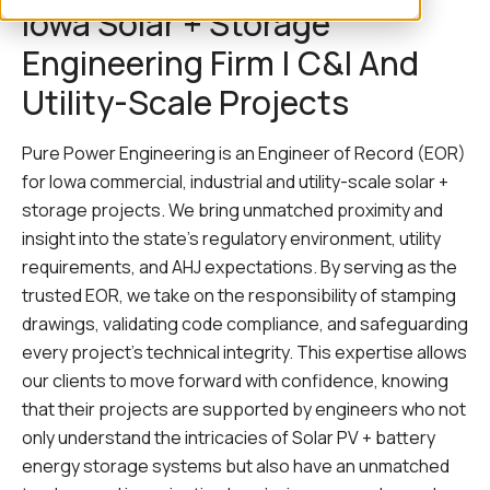
Iowa Solar + Storage
Engineering Firm | C&I And
Utility-Scale Projects
Pure Power Engineering is an Engineer of Record (EOR)
for Iowa commercial, industrial and utility-scale solar +
storage projects. We bring unmatched proximity and
insight into the state’s regulatory environment, utility
requirements, and AHJ expectations. By serving as the
trusted EOR, we take on the responsibility of stamping
drawings, validating code compliance, and safeguarding
every project’s technical integrity. This expertise allows
our clients to move forward with confidence, knowing
that their projects are supported by engineers who not
only understand the intricacies of Solar PV + battery
energy storage systems but also have an unmatched