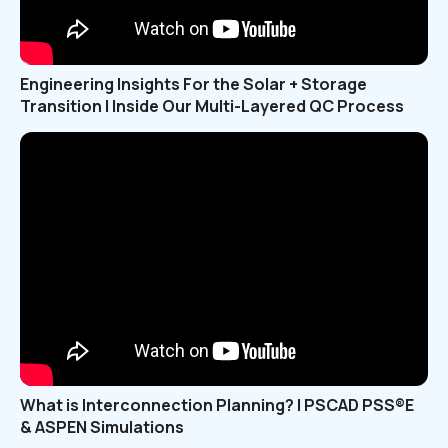
Engineering Insights For the Solar + Storage
Transition | Inside Our Multi-Layered QC Process
What is Interconnection Planning? | PSCAD PSS®E
& ASPEN Simulations