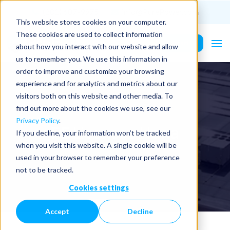
(201) 687-9975
info@PurePower.com
This website stores cookies on your computer.
These cookies are used to collect information
Contact Us
about how you interact with our website and allow
us to remember you. We use this information in
order to improve and customize your browsing
experience and for analytics and metrics about our
visitors both on this website and other media. To
find out more about the cookies we use, see our
Privacy Policy
.
PE Licenses | Iowa
If you decline, your information won’t be tracked
when you visit this website. A single cookie will be
used in your browser to remember your preference
not to be tracked.
Cookies settings
Accept
Decline