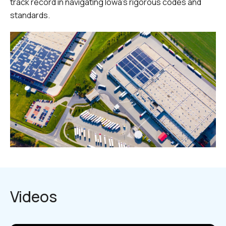
track record in navigating Iowa’s rigorous codes and
standards.
Videos