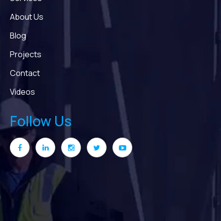
About Us
Blog
Projects
Contact
Videos
Follow Us