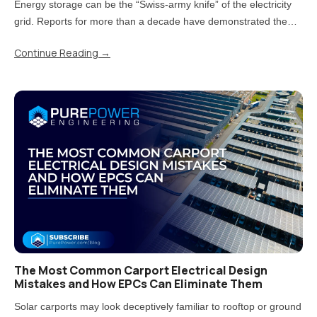
Energy storage can be the “Swiss-army knife” of the electricity
grid. Reports for more than a decade have demonstrated the
value storage can provide. But now that states have moved from
Continue Reading
→
piloting energy storage to adopting it at scale, there is a..
The Most Common Carport Electrical Design
Mistakes and How EPCs Can Eliminate Them
Solar carports may look deceptively familiar to rooftop or ground