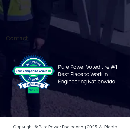
Contact
Copyright © Pure Power Engineering 2025. All Rights