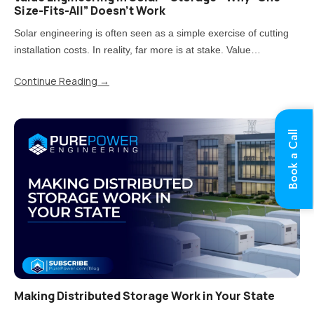
Size-Fits-All” Doesn’t Work
Solar engineering is often seen as a simple exercise of cutting
installation costs. In reality, far more is at stake. Value
engineering is the process of reducing costs while carefully
Continue Reading
→
balancing impacts on quality, performance, and long-term..
Book a Call
Making Distributed Storage Work in Your State