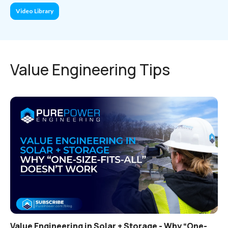
Video Library
Value Engineering Tips
Value Engineering in Solar + Storage - Why “One-