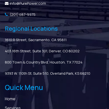
info@PurePower.com
(201) 687-9975
Regional Locations
1610 R Street, Sacramento, CA 95811
403 16th Street, Suite 301, Denver, CO 80202
800 Town & Country Blvd, Houston, TX 77024
9393 W. 110th St. Suite 510, Overland Park, KS 66210
Quick Menu
Home
Services