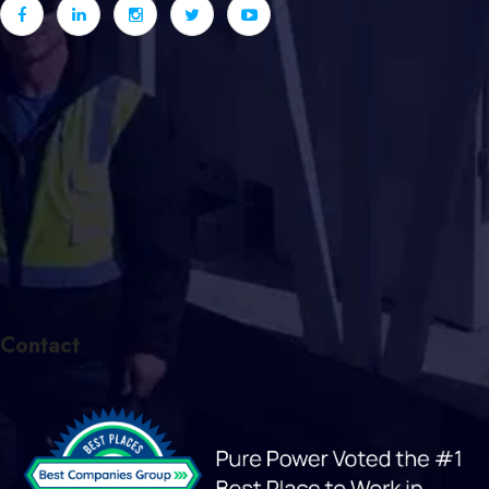
Contact