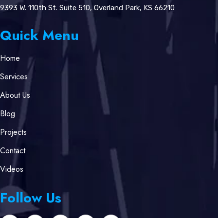
9393 W. 110th St. Suite 510, Overland Park, KS 66210
Quick Menu
Home
Services
About Us
Blog
Projects
Contact
Videos
Follow Us