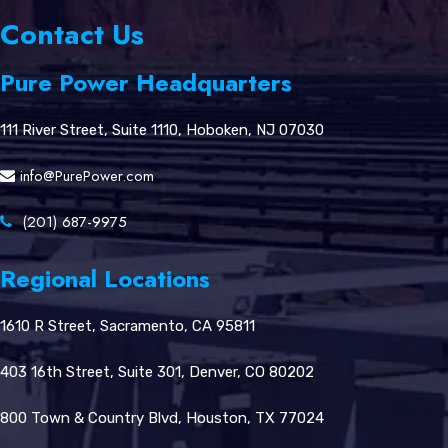
Contact Us
Pure Power Headquarters
111 River Street, Suite 1110, Hoboken, NJ 07030
info@PurePower.com
(201) 687-9975
Regional Locations
1610 R Street, Sacramento, CA 95811
403 16th Street, Suite 301, Denver, CO 80202
800 Town & Country Blvd, Houston, TX 77024