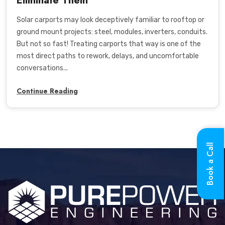
Eliminate Them
Solar carports may look deceptively familiar to rooftop or
ground mount projects: steel, modules, inverters, conduits.
But not so fast! Treating carports that way is one of the
most direct paths to rework, delays, and uncomfortable
conversations...
Continue Reading
Book a Call