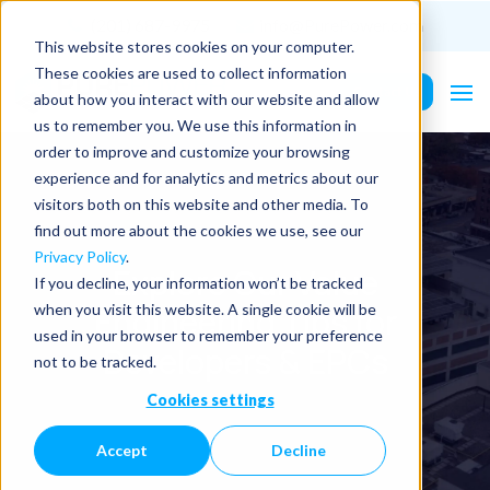
(201) 687-9975
info@PurePower.com
This website stores cookies on your computer.
These cookies are used to collect information
Contact Us
about how you interact with our website and allow
us to remember you. We use this information in
order to improve and customize your browsing
experience and for analytics and metrics about our
visitors both on this website and other media. To
find out more about the cookies we use, see our
Privacy Policy
.
Explore Our Value
If you decline, your information won’t be tracked
Engineering Tips for
when you visit this website. A single cookie will be
used in your browser to remember your preference
Developers & EPCs
not to be tracked.
Cookies settings
Accept
Decline