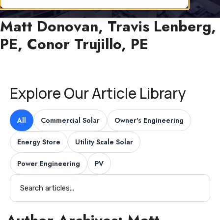
Matt Donovan, Travis Lenberg,
PE, Conor Trujillo, PE
Explore Our Article Library
All
Commercial Solar
Owner's Engineering
Energy Store
Utility Scale Solar
Power Engineering
PV