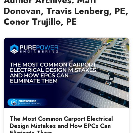
Author Archives:
Matt
Donovan, Travis Lenberg, PE,
Conor Trujillo, PE
The Most Common Carport Electrical
Design Mistakes and How EPCs Can