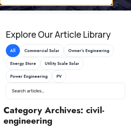
Explore Our Article Library
All
Commercial Solar
Owner's Engineering
Energy Store
Utility Scale Solar
Power Engineering
PV
Category Archives:
civil-
engineering