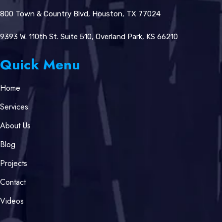
800 Town & Country Blvd, Houston, TX 77024
9393 W. 110th St. Suite 510, Overland Park, KS 66210
Quick Menu
Home
Services
About Us
Blog
Projects
Contact
Videos