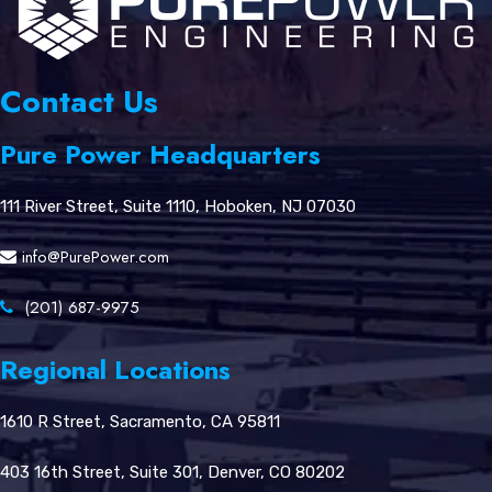
Contact Us
Pure Power Headquarters
111 River Street, Suite 1110, Hoboken, NJ 07030
info@PurePower.com
(201) 687-9975
Regional Locations
1610 R Street, Sacramento, CA 95811
403 16th Street, Suite 301, Denver, CO 80202