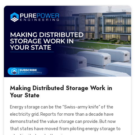
Making Distributed Storage Work in
Your State
Energy storage can be the “Swiss-army knife” of the
electricity grid. Reports for more than a decade have
demonstrated the value storage can provide. But now
that states have moved from piloting energy storage to