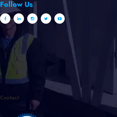
Follow Us
Contact