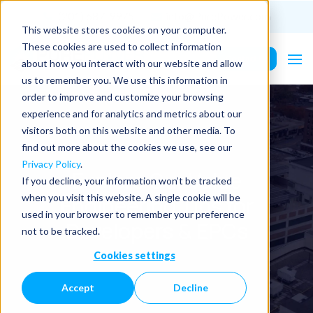
(201) 687-9975
info@PurePower.com
This website stores cookies on your computer.
These cookies are used to collect information
Contact Us
about how you interact with our website and allow
us to remember you. We use this information in
order to improve and customize your browsing
experience and for analytics and metrics about our
visitors both on this website and other media. To
find out more about the cookies we use, see our
Privacy Policy
.
Explore Our Value
If you decline, your information won’t be tracked
Engineering Tips for
when you visit this website. A single cookie will be
used in your browser to remember your preference
Developers & EPCs
not to be tracked.
Cookies settings
Accept
Decline