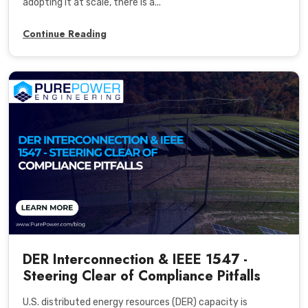
adopting it at scale, there is a...
Continue Reading
DER Interconnection & IEEE 1547 -
Steering Clear of Compliance Pitfalls
U.S. distributed energy resources (DER) capacity is