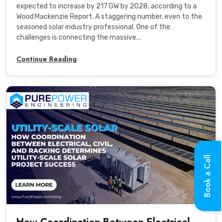
expected to increase by 217 GW by 2028, according to a
Wood Mackenzie Report. A staggering number, even to the
seasoned solar industry professional. One of the
challenges is connecting the massive...
Continue Reading
Book a Call