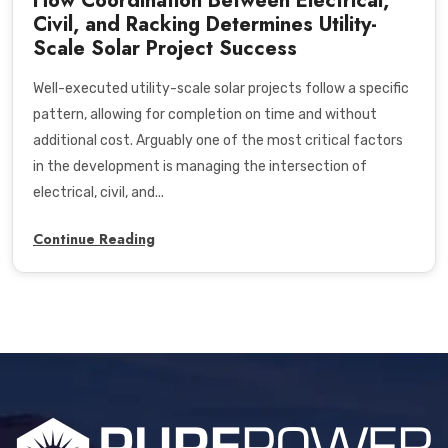
How Coordination Between Electrical,
Civil, and Racking Determines Utility-
Scale Solar Project Success
Well-executed utility-scale solar projects follow a specific
pattern, allowing for completion on time and without
additional cost. Arguably one of the most critical factors
in the development is managing the intersection of
electrical, civil, and...
Continue Reading