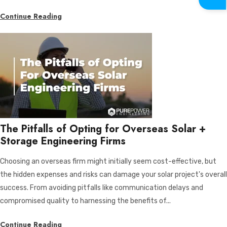
Continue Reading
The Pitfalls of Opting for Overseas Solar +
Storage Engineering Firms
Choosing an overseas firm might initially seem cost-effective, but
the hidden expenses and risks can damage your solar project's overall
success. From avoiding pitfalls like communication delays and
compromised quality to harnessing the benefits of...
Continue Reading