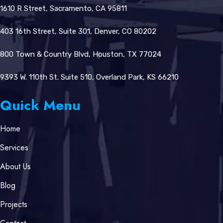
1610 R Street, Sacramento, CA 95811
403 16th Street, Suite 301, Denver, CO 80202
800 Town & Country Blvd, Houston, TX 77024
9393 W. 110th St. Suite 510, Overland Park, KS 66210
Quick Menu
Home
Services
About Us
Blog
Projects