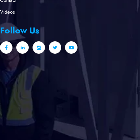
Contact
Videos
Follow Us