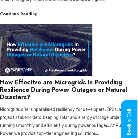
Continue Reading
How Effective are Microgrids in Providing
Resilience During Power Outages or Natural
Disasters?
Microgrids offer unparalleled resiliency for developers, EPCs, and
Book a Call
project stakeholders, keeping solar and energy storage projects
running smoothly and efficiently during power outages. At Pure
Power, we provide top-tier engineering solutions...