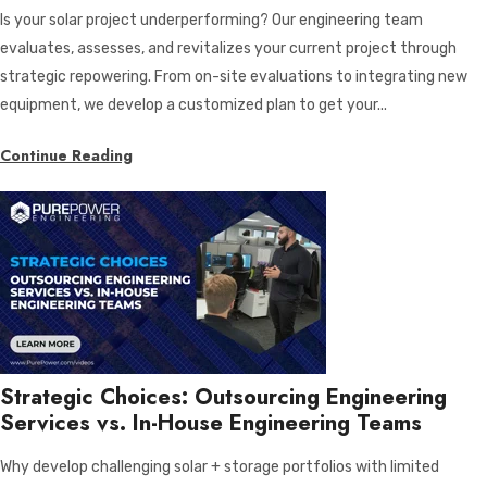
Is your solar project underperforming? Our engineering team
evaluates, assesses, and revitalizes your current project through
strategic repowering. From on-site evaluations to integrating new
equipment, we develop a customized plan to get your...
Continue Reading
Strategic Choices: Outsourcing Engineering
Services vs. In-House Engineering Teams
Why develop challenging solar + storage portfolios with limited