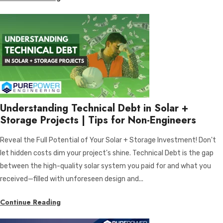
Understanding Technical Debt in Solar +
Storage Projects | Tips for Non-Engineers
Reveal the Full Potential of Your Solar + Storage Investment! Don't
let hidden costs dim your project's shine. Technical Debt is the gap
between the high-quality solar system you paid for and what you
received—filled with unforeseen design and...
Continue Reading