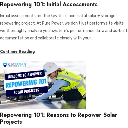
Repowering 101: Initial Assessments
Initial assessments are the key to a successful solar + storage
repowering project. At Pure Power, we don't just perform site visits;
we thoroughly analyze your system's performance data and as-built
documentation and collaborate closely with your...
Continue Reading
Repowering 101: Reasons to Repower Solar
Projects