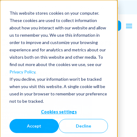
(201) 687-9975
info@PurePower.com
This website stores cookies on your computer.
These cookies are used to collect information
Contact Us
about how you interact with our website and allow
us to remember you. We use this information in
Category Archives:
owners-
order to improve and customize your browsing
engineering-video
experience and for analytics and metrics about our
visitors both on this website and other media. To
find out more about the cookies we use, see our
Latest Discussions
Privacy Policy
.
If you decline, your information won’t be tracked
when you visit this website. A single cookie will be
used in your browser to remember your preference
not to be tracked.
Cookies settings
Accept
Decline