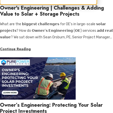
Owner's Engineering | Challenges & Adding
Value to Solar + Storage Projects
What are the 𝗯𝗶𝗴𝗴𝗲𝘀𝘁 𝗰𝗵𝗮𝗹𝗹𝗲𝗻𝗴𝗲𝘀 for OE's in large-scale 𝘀𝗼𝗹𝗮𝗿
𝗽𝗿𝗼𝗷𝗲𝗰𝘁𝘀? How do 𝗢𝘄𝗻𝗲𝗿’𝘀 𝗘𝗻𝗴𝗶𝗻𝗲𝗲𝗿𝗶𝗻𝗴 (𝗢𝗘) services 𝗮𝗱𝗱 𝗿𝗲𝗮𝗹
𝘃𝗮𝗹𝘂𝗲? We sat down with Sean Orsburn, PE, Senior Project Manager...
Continue Reading
Owner’s Engineering: Protecting Your Solar
Project Investments