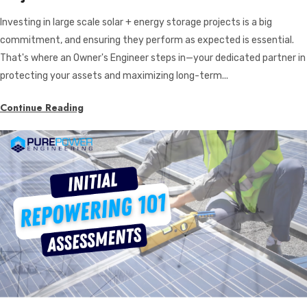
Investing in large scale solar + energy storage projects is a big
commitment, and ensuring they perform as expected is essential.
That's where an Owner's Engineer steps in—your dedicated partner in
protecting your assets and maximizing long-term...
Continue Reading