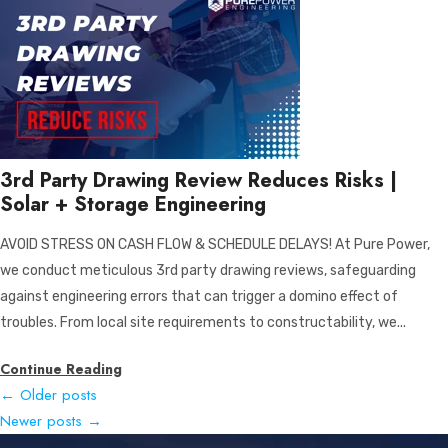
3rd Party Drawing Review Reduces Risks |
Solar + Storage Engineering
AVOID STRESS ON CASH FLOW & SCHEDULE DELAYS! At Pure Power,
we conduct meticulous 3rd party drawing reviews, safeguarding
against engineering errors that can trigger a domino effect of
troubles. From local site requirements to constructability, we...
Continue Reading
←
Older posts
Newer posts
→