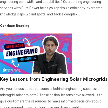
engineering bandwidth and capabilities? Outsourcing engineering
services with Pure Power helps you optimize efficiency, overcome
knowledge gaps & blind spots, and tackle complex...
Continue Reading
Key Lessons from Engineering Solar Microgrids
Are you curious about our secrets behind engineering successful
microgrid solar projects? These critical lessons have allowed us to
give customers the resources to make informed decisions about
their microgrid projects. Join us as we share insights...