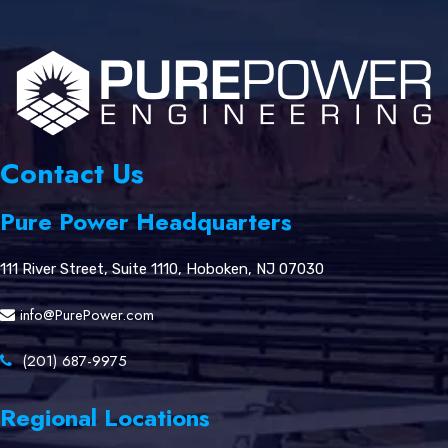
Contact Us
Pure Power Headquarters
111 River Street, Suite 1110, Hoboken, NJ 07030
info@PurePower.com
(201) 687-9975
Regional Locations