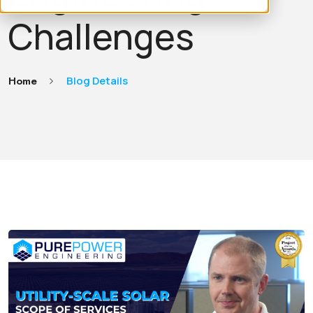
Challenges
Home
Blog Details