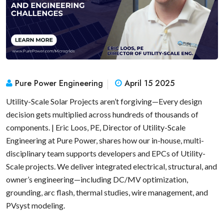
Pure Power Engineering
April 15 2025
Utility-Scale Solar Projects aren’t forgiving—Every design
decision gets multiplied across hundreds of thousands of
components. | Eric Loos, PE, Director of Utility-Scale
Engineering at Pure Power, shares how our in-house, multi-
disciplinary team supports developers and EPCs of Utility-
Scale projects. We deliver integrated electrical, structural, and
owner’s engineering—including DC/MV optimization,
grounding, arc flash, thermal studies, wire management, and
PVsyst modeling.