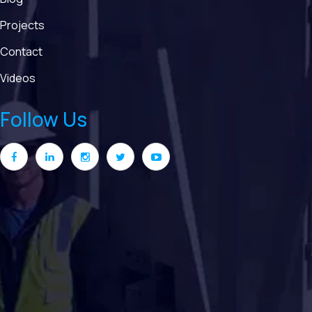
Projects
Contact
Videos
Follow Us