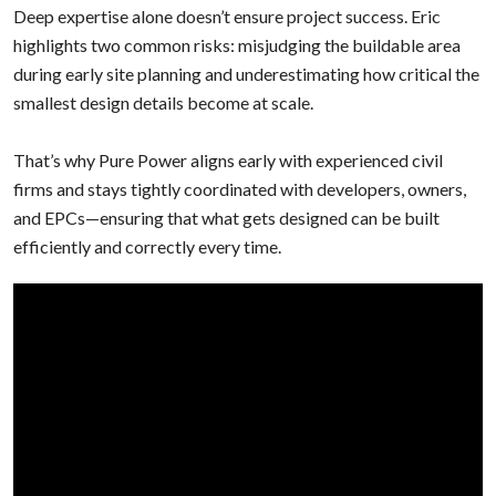
Deep expertise alone doesn’t ensure project success. Eric
highlights two common risks: misjudging the buildable area
during early site planning and underestimating how critical the
smallest design details become at scale.
That’s why Pure Power aligns early with experienced civil
firms and stays tightly coordinated with developers, owners,
and EPCs—ensuring that what gets designed can be built
efficiently and correctly every time.