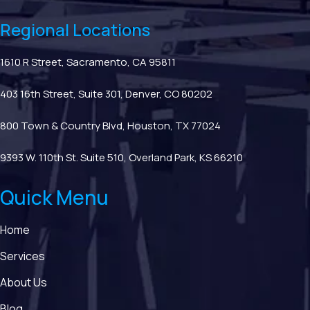
Regional Locations
1610 R Street, Sacramento, CA 95811
403 16th Street, Suite 301, Denver, CO 80202
800 Town & Country Blvd, Houston, TX 77024
9393 W. 110th St. Suite 510, Overland Park, KS 66210
Quick Menu
Home
Services
About Us
Blog