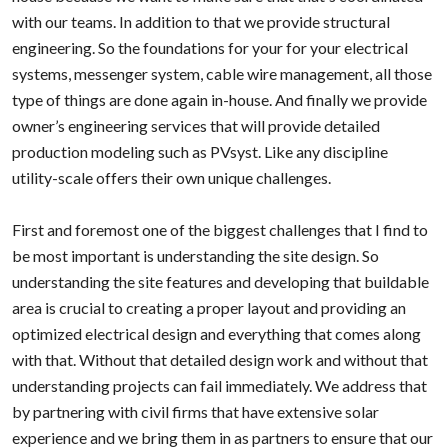
with our teams. In addition to that we provide structural
engineering. So the foundations for your for your electrical
systems, messenger system, cable wire management, all those
type of things are done again in-house. And finally we provide
owner’s engineering services that will provide detailed
production modeling such as PVsyst. Like any discipline
utility-scale offers their own unique challenges.
First and foremost one of the biggest challenges that I find to
be most important is understanding the site design. So
understanding the site features and developing that buildable
area is crucial to creating a proper layout and providing an
optimized electrical design and everything that comes along
with that. Without that detailed design work and without that
understanding projects can fail immediately. We address that
by partnering with civil firms that have extensive solar
experience and we bring them in as partners to ensure that our