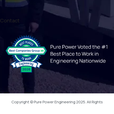
Contact
Copyright © Pure Power Engineering 2025. All Rights
Reserved