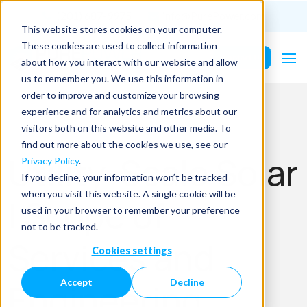
(201) 687-9975
info@PurePower.com
This website stores cookies on your computer.
These cookies are used to collect information
Contact Us
about how you interact with our website and allow
us to remember you. We use this information in
order to improve and customize your browsing
experience and for analytics and metrics about our
visitors both on this website and other media. To
find out more about the cookies we use, see our
Utility-Scale Solar
Privacy Policy
.
If you decline, your information won’t be tracked
when you visit this website. A single cookie will be
| Scope of
used in your browser to remember your preference
not to be tracked.
Services and
Cookies settings
Accept
Decline
Engineering