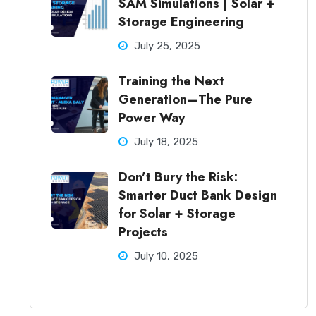
SAM Simulations | Solar +
Storage Engineering
July 25, 2025
Training the Next
Generation—The Pure
Power Way
July 18, 2025
Don’t Bury the Risk:
Smarter Duct Bank Design
for Solar + Storage
Projects
July 10, 2025