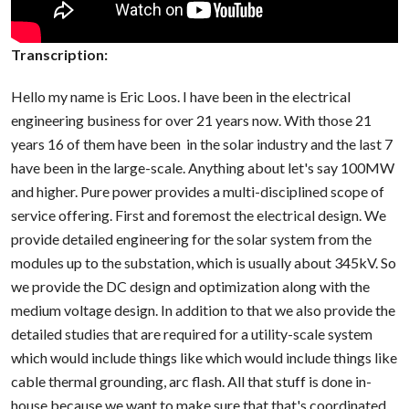
Transcription:
Hello my name is Eric Loos. I have been in the electrical
engineering business for over 21 years now. With those 21
years 16 of them have been in the solar industry and the last 7
have been in the large-scale. Anything about let's say 100MW
and higher. Pure power provides a multi-disciplined scope of
service offering. First and foremost the electrical design. We
provide detailed engineering for the solar system from the
modules up to the substation, which is usually about 345kV. So
we provide the DC design and optimization along with the
medium voltage design. In addition to that we also provide the
detailed studies that are required for a utility-scale system
which would include things like which would include things like
cable thermal grounding, arc flash. All that stuff is done in-
house because we want to make sure that that's coordinated