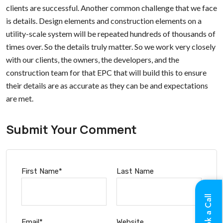
clients are successful. Another common challenge that we face
is details. Design elements and construction elements on a
utility-scale system will be repeated hundreds of thousands of
times over. So the details truly matter. So we work very closely
with our clients, the owners, the developers, and the
construction team for that EPC that will build this to ensure
their details are as accurate as they can be and expectations
are met.
Submit Your Comment
First Name
*
Last Name
Book a Call
Email
*
Website