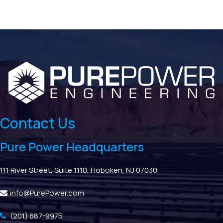
Contact Us
Pure Power Headquarters
111 River Street, Suite 1110, Hoboken, NJ 07030
info@PurePower.com
(201) 687-9975