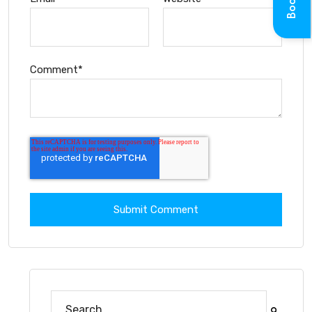
Comment
*
This is a search field with an auto-suggest feature at