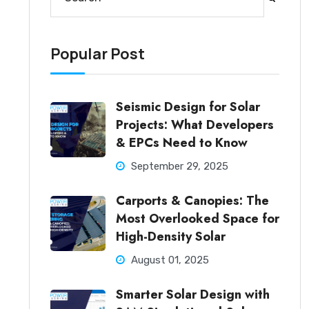
There are no suggestions because the search fi
Popular Post
Seismic Design for Solar
Projects: What Developers
& EPCs Need to Know
September 29, 2025
Carports & Canopies: The
Most Overlooked Space for
High-Density Solar
August 01, 2025
Smarter Solar Design with