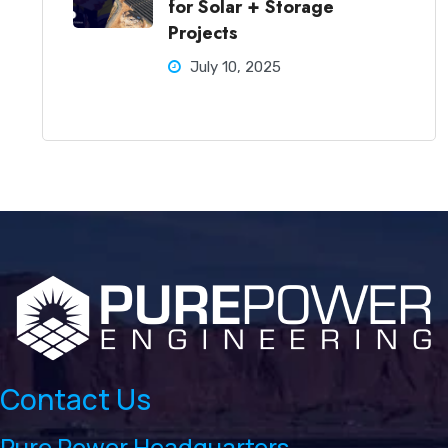
for Solar + Storage
Projects
July 10, 2025
Contact Us
Pure Power Headquarters