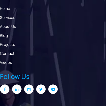
Home
Services
About Us
Blog
Projects
Contact
Videos
Follow Us