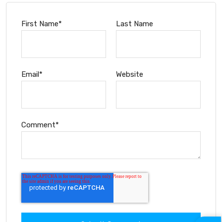
First Name
*
Last Name
Email
*
Website
Comment
*