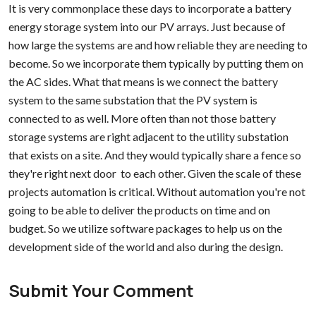
It is very commonplace these days to incorporate a battery
energy storage system into our PV arrays. Just because of
how large the systems are and how reliable they are needing to
become. So we incorporate them typically by putting them on
the AC sides. What that means is we connect the battery
system to the same substation that the PV system is
connected to as well. More often than not those battery
storage systems are right adjacent to the utility substation
that exists on a site. And they would typically share a fence so
they're right next door to each other. Given the scale of these
projects automation is critical. Without automation you're not
going to be able to deliver the products on time and on
budget. So we utilize software packages to help us on the
development side of the world and also during the design.
Submit Your Comment