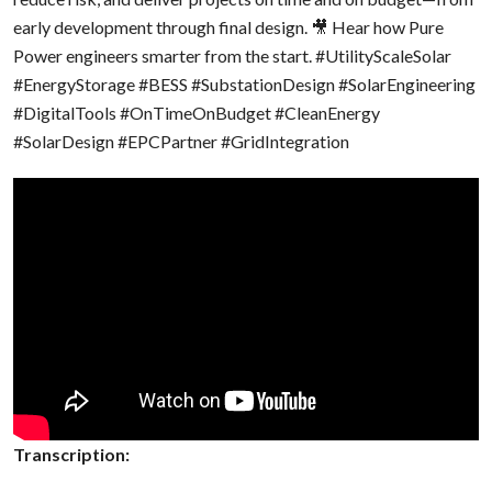
early development through final design. 🎥 Hear how Pure
Power engineers smarter from the start.
#UtilityScaleSolar
#EnergyStorage
#BESS
#SubstationDesign
#SolarEngineering
#DigitalTools
#OnTimeOnBudget
#CleanEnergy
#SolarDesign
#EPCPartner
#GridIntegration
Transcription: