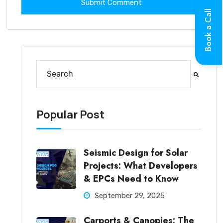
Book a Call
This is a search field with an auto-suggest feature at
There are no suggestions because the search fi
Popular Post
Seismic Design for Solar
Projects: What Developers
& EPCs Need to Know
September 29, 2025
Carports & Canopies: The