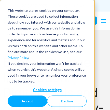
(201) 687-9975
info@PurePower.com
This website stores cookies on your computer.
These cookies are used to collect information
Contact Us
about how you interact with our website and allow
us to remember you. We use this information in
order to improve and customize your browsing
experience and for analytics and metrics about our
visitors both on this website and other media. To
find out more about the cookies we use, see our
Energy Storage
Privacy Policy
.
If you decline, your information won’t be tracked
when you visit this website. A single cookie will be
Integration,
used in your browser to remember your preference
not to be tracked.
Digital Tools and
Cookies settings
Accept
Decline
Software | Utility-