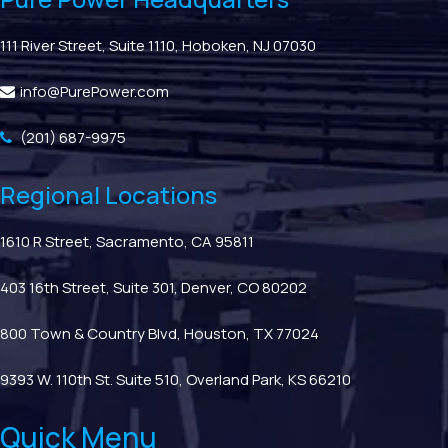
111 River Street, Suite 1110, Hoboken, NJ 07030
info@PurePower.com
(201) 687-9975
Regional Locations
1610 R Street, Sacramento, CA 95811
403 16th Street, Suite 301, Denver, CO 80202
800 Town & Country Blvd, Houston, TX 77024
9393 W. 110th St. Suite 510, Overland Park, KS 66210
Quick Menu