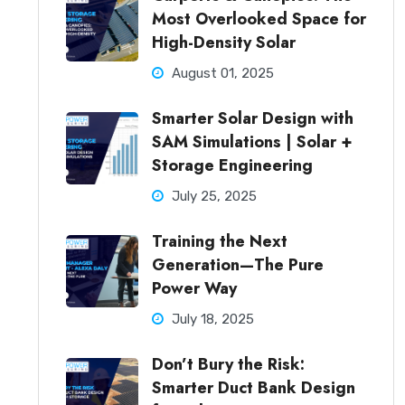
Most Overlooked Space for
High-Density Solar
August 01, 2025
Smarter Solar Design with
SAM Simulations | Solar +
Storage Engineering
July 25, 2025
Training the Next
Generation—The Pure
Power Way
July 18, 2025
Don’t Bury the Risk:
Smarter Duct Bank Design