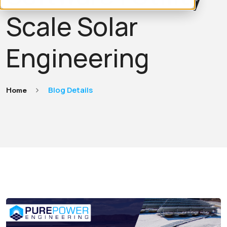
Scale Solar
Engineering
Home
Blog Details