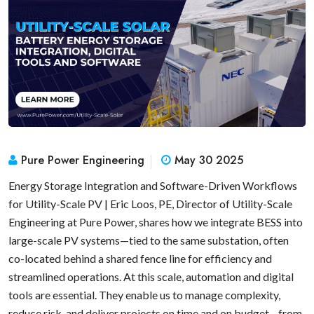
Pure Power Engineering
May 30 2025
Energy Storage Integration and Software-Driven Workflows
for Utility-Scale PV | Eric Loos, PE, Director of Utility-Scale
Engineering at Pure Power, shares how we integrate BESS into
large-scale PV systems—tied to the same substation, often
co-located behind a shared fence line for efficiency and
streamlined operations. At this scale, automation and digital
tools are essential. They enable us to manage complexity,
reduce risk, and deliver projects on time and on budget—from