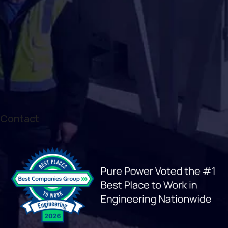
Contact