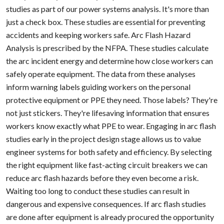
studies as part of our power systems analysis. It's more than
just a check box. These studies are essential for preventing
accidents and keeping workers safe. Arc Flash Hazard
Analysis is prescribed by the NFPA. These studies calculate
the arc incident energy and determine how close workers can
safely operate equipment. The data from these analyses
inform warning labels guiding workers on the personal
protective equipment or PPE they need. Those labels? They're
not just stickers. They're lifesaving information that ensures
workers know exactly what PPE to wear. Engaging in arc flash
studies early in the project design stage allows us to value
engineer systems for both safety and efficiency. By selecting
the right equipment like fast-acting circuit breakers we can
reduce arc flash hazards before they even become a risk.
Waiting too long to conduct these studies can result in
dangerous and expensive consequences. If arc flash studies
are done after equipment is already procured the opportunity