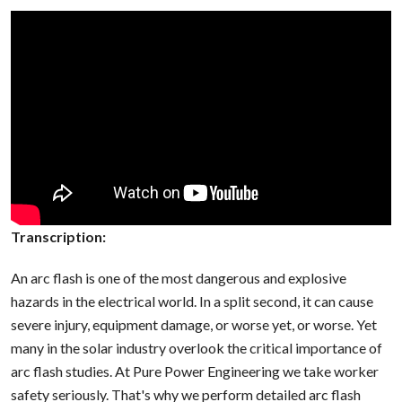
Transcription:
An arc flash is one of the most dangerous and explosive
hazards in the electrical world. In a split second, it can cause
severe injury, equipment damage, or worse yet, or worse. Yet
many in the solar industry overlook the critical importance of
arc flash studies. At Pure Power Engineering we take worker
safety seriously. That's why we perform detailed arc flash