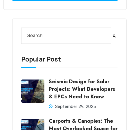
This is a search field with an auto-suggest feature at
There are no suggestions because the search fi
Popular Post
Seismic Design for Solar
Projects: What Developers
& EPCs Need to Know
September 29, 2025
Carports & Canopies: The
Most Overlooked Space for