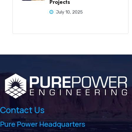
Projects
July 10, 2025
Contact Us
Pure Power Headquarters