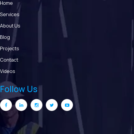
Home
Services
About Us
Blog
Projects
Contact
Videos
Follow Us