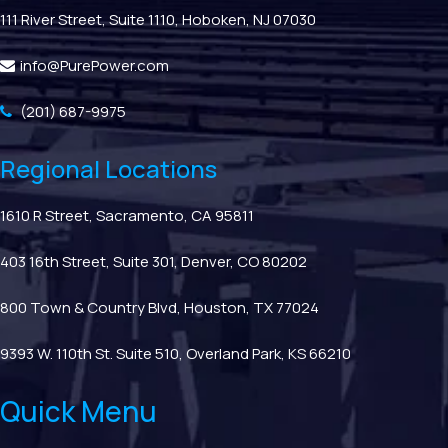
111 River Street, Suite 1110, Hoboken, NJ 07030
info@PurePower.com
(201) 687-9975
Regional Locations
1610 R Street, Sacramento, CA 95811
403 16th Street, Suite 301, Denver, CO 80202
800 Town & Country Blvd, Houston, TX 77024
9393 W. 110th St. Suite 510, Overland Park, KS 66210
Quick Menu