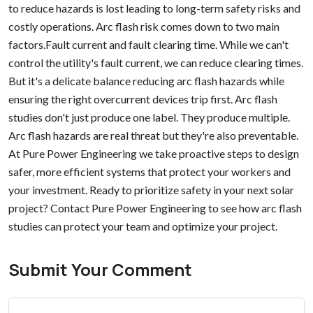
to reduce hazards is lost leading to long-term safety risks and
costly operations. Arc flash risk comes down to two main
factors.Fault current and fault clearing time. While we can't
control the utility's fault current, we can reduce clearing times.
But it's a delicate balance reducing arc flash hazards while
ensuring the right overcurrent devices trip first. Arc flash
studies don't just produce one label. They produce multiple.
Arc flash hazards are real threat but they're also preventable.
At Pure Power Engineering we take proactive steps to design
safer, more efficient systems that protect your workers and
your investment. Ready to prioritize safety in your next solar
project? Contact Pure Power Engineering to see how arc flash
studies can protect your team and optimize your project.
Submit Your Comment