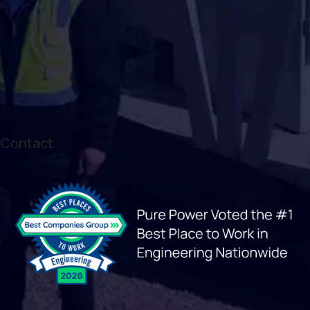
Contact