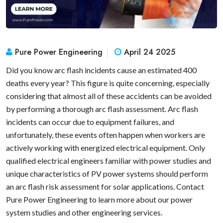
Pure Power Engineering
April 24 2025
Did you know arc flash incidents cause an estimated 400
deaths every year? This figure is quite concerning, especially
considering that almost all of these accidents can be avoided
by performing a thorough arc flash assessment. Arc flash
incidents can occur due to equipment failures, and
unfortunately, these events often happen when workers are
actively working with energized electrical equipment. Only
qualified electrical engineers familiar with power studies and
unique characteristics of PV power systems should perform
an arc flash risk assessment for solar applications. Contact
Pure Power Engineering to learn more about our power
system studies and other engineering services.