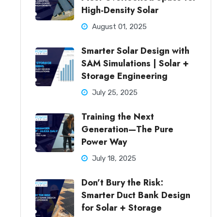
High-Density Solar
August 01, 2025
Smarter Solar Design with
SAM Simulations | Solar +
Storage Engineering
July 25, 2025
Training the Next
Generation—The Pure
Power Way
July 18, 2025
Don’t Bury the Risk:
Smarter Duct Bank Design
for Solar + Storage