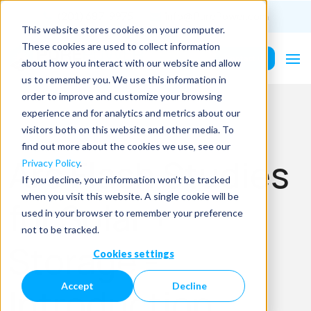
(201) 687-9975
info@PurePower.com
This website stores cookies on your computer.
These cookies are used to collect information
Contact Us
about how you interact with our website and allow
us to remember you. We use this information in
order to improve and customize your browsing
experience and for analytics and metrics about our
visitors both on this website and other media. To
find out more about the cookies we use, see our
Arc Flash Studies
Privacy Policy
.
If you decline, your information won’t be tracked
when you visit this website. A single cookie will be
for Solar +
used in your browser to remember your preference
not to be tracked.
Storage -
Cookies settings
Accept
Decline
Introduction