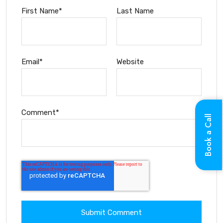
First Name
*
Last Name
Email
*
Website
Comment
*
Book a Call