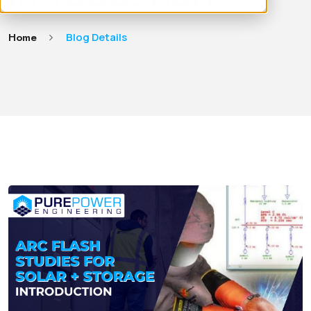
Home
Blog Details