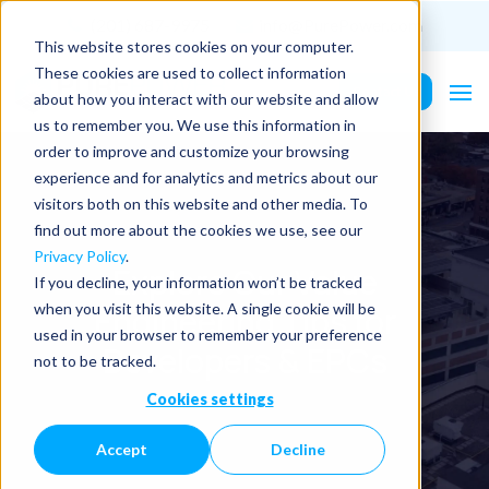
(201) 687-9975
info@PurePower.com
This website stores cookies on your computer.
These cookies are used to collect information
Contact Us
about how you interact with our website and allow
us to remember you. We use this information in
order to improve and customize your browsing
experience and for analytics and metrics about our
visitors both on this website and other media. To
find out more about the cookies we use, see our
Privacy Policy
.
Explore Our Value
If you decline, your information won’t be tracked
Engineering Tips for
when you visit this website. A single cookie will be
used in your browser to remember your preference
Developers & EPCs
not to be tracked.
Cookies settings
Accept
Decline