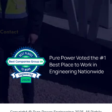
Contact
Copyright © Pure Power Engineering 2025. All Rights