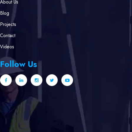
About Us
Blog
Projects
Contact
Videos
Follow Us