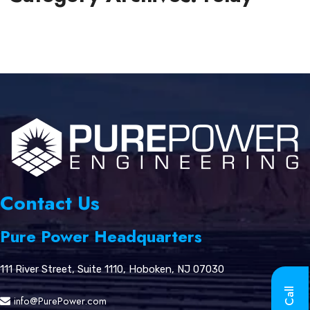
Contact Us
Pure Power Headquarters
111 River Street, Suite 1110, Hoboken, NJ 07030
info@PurePower.com