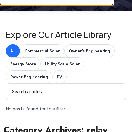
Explore Our Article Library
All
Commercial Solar
Owner's Engineering
Energy Store
Utility Scale Solar
Power Engineering
PV
No posts found for this filter.
Category Archives:
relay