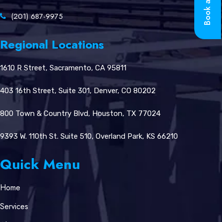
Book a Call
(201) 687-9975
Regional Locations
1610 R Street, Sacramento, CA 95811
403 16th Street, Suite 301, Denver, CO 80202
800 Town & Country Blvd, Houston, TX 77024
9393 W. 110th St. Suite 510, Overland Park, KS 66210
Quick Menu
Home
Services