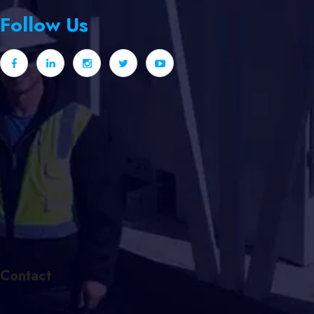
Follow Us
Contact