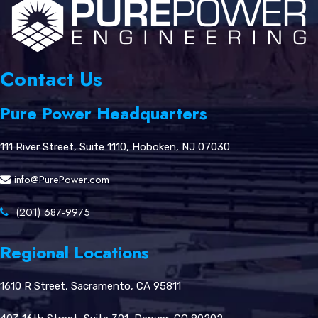
Contact Us
Pure Power Headquarters
111 River Street, Suite 1110, Hoboken, NJ 07030
info@PurePower.com
(201) 687-9975
Regional Locations
1610 R Street, Sacramento, CA 95811