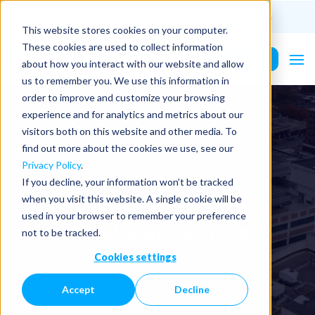
(201) 687-9975
info@PurePower.com
This website stores cookies on your computer.
These cookies are used to collect information
Contact Us
about how you interact with our website and allow
us to remember you. We use this information in
order to improve and customize your browsing
experience and for analytics and metrics about our
visitors both on this website and other media. To
find out more about the cookies we use, see our
Privacy Policy
.
Explore Our Value
If you decline, your information won’t be tracked
Engineering Tips for
when you visit this website. A single cookie will be
used in your browser to remember your preference
Developers & EPCs
not to be tracked.
Cookies settings
Accept
Decline