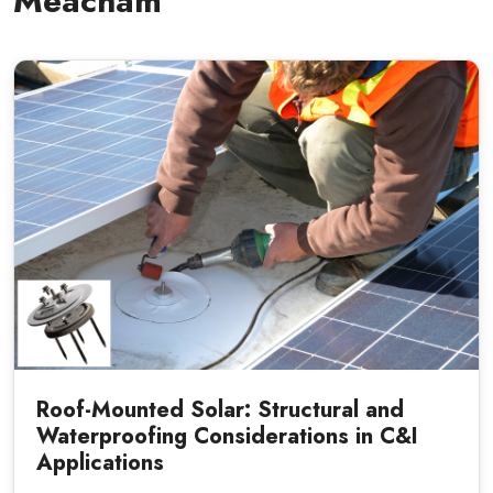
Meacham
Roof-Mounted Solar: Structural and
Waterproofing Considerations in C&I
Applications