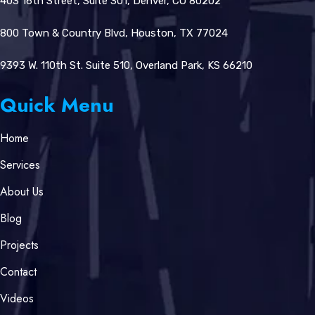
403 16th Street, Suite 301, Denver, CO 80202
800 Town & Country Blvd, Houston, TX 77024
9393 W. 110th St. Suite 510, Overland Park, KS 66210
Quick Menu
Home
Services
About Us
Blog
Projects
Contact
Videos