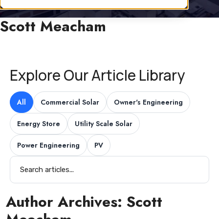
Scott Meacham
Explore Our Article Library
All
Commercial Solar
Owner's Engineering
Energy Store
Utility Scale Solar
Power Engineering
PV
Author Archives:
Scott