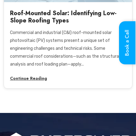
Roof-Mounted Solar: Identifying Low-
Slope Roofing Types
Book a Call
Commercial and industrial (C&I) roof-mounted solar
photovoltaic (PV) systems present a unique set of
engineering challenges and technical risks. Some
commercial roof considerations—such as the structural
analysis and roof loading plan—apply...
Continue Reading