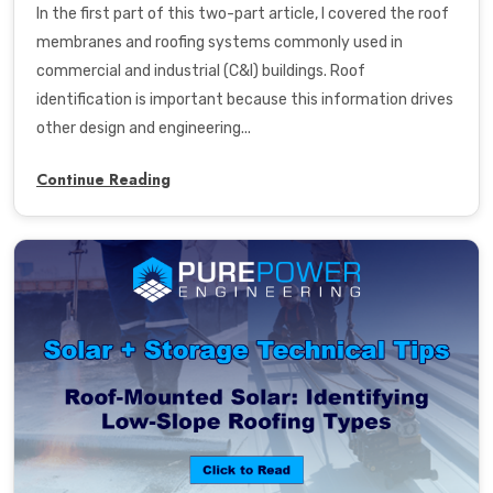
In the
first part
of this two-part article, I covered the roof
membranes and roofing systems commonly used in
commercial and industrial (C&I) buildings. Roof
identification is important because this information drives
other design and engineering...
Continue Reading