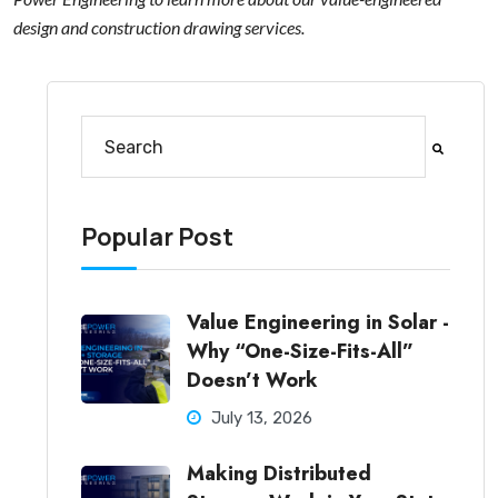
design and construction drawing services.
This is a search field with an auto-suggest feature at
There are no suggestions because the search fi
Popular Post
Value Engineering in Solar -
Why “One-Size-Fits-All”
Doesn’t Work
July 13, 2026
Making Distributed