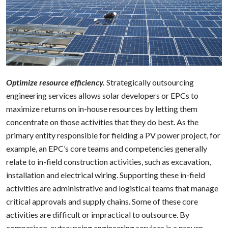
Optimize resource efficiency.
Strategically outsourcing
engineering services allows solar developers or EPCs to
maximize returns on in-house resources by letting them
concentrate on those activities that they do best. As the
primary entity responsible for fielding a PV power project, for
example, an EPC’s core teams and competencies generally
relate to in-field construction activities, such as excavation,
installation and electrical wiring. Supporting these in-field
activities are administrative and logistical teams that manage
critical approvals and supply chains. Some of these core
activities are difficult or impractical to outsource. By
comparison, outsourcing engineering services is a proven