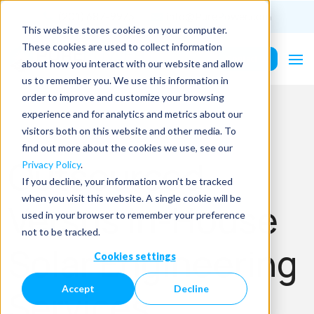
(201) 687-9975
info@PurePower.com
This website stores cookies on your computer.
These cookies are used to collect information
Contact Us
about how you interact with our website and allow
us to remember you. We use this information in
order to improve and customize your browsing
experience and for analytics and metrics about our
visitors both on this website and other media. To
find out more about the cookies we use, see our
Outsourced
Privacy Policy
.
If you decline, your information won’t be tracked
when you visit this website. A single cookie will be
Versus In-House
used in your browser to remember your preference
not to be tracked.
Solar Engineering
Cookies settings
Accept
Decline
Services