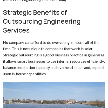
Strategic Benefits of
Outsourcing Engineering
Services
No company can afford to do everything in-house all of the
time. This is not unique to companies that work in solar.
Strategic outsourcing is a good business practice in general as
it allows smart businesses to use internal resources efficiently;
balance production capacity and overhead costs; and, expand
upon in-house capabilities.