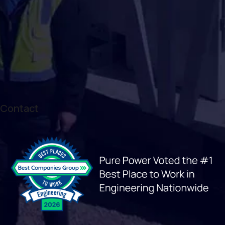
Contact