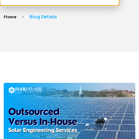
Home
Blog Details