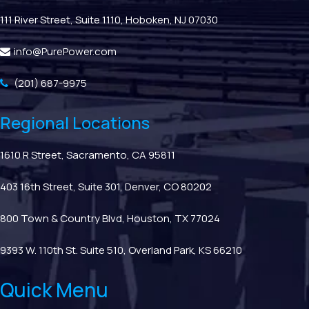
111 River Street, Suite 1110, Hoboken, NJ 07030
info@PurePower.com
(201) 687-9975
Regional Locations
1610 R Street, Sacramento, CA 95811
403 16th Street, Suite 301, Denver, CO 80202
800 Town & Country Blvd, Houston, TX 77024
9393 W. 110th St. Suite 510, Overland Park, KS 66210
Quick Menu