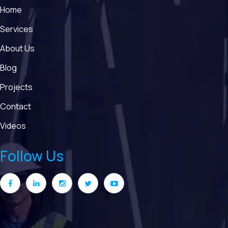
Home
Services
About Us
Blog
Projects
Contact
Videos
Follow Us