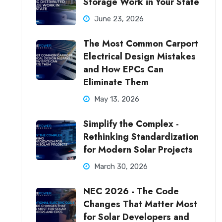
Storage Work in Your State
June 23, 2026
The Most Common Carport
Electrical Design Mistakes
and How EPCs Can
Eliminate Them
May 13, 2026
Simplify the Complex -
Rethinking Standardization
for Modern Solar Projects
March 30, 2026
NEC 2026 - The Code
Changes That Matter Most
for Solar Developers and