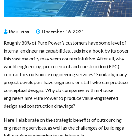
Rick Ivins
December 16 2021
Roughly 80% of Pure Power’s customers have some level of
internal engineering capabilities. Judging a book by its cover,
this vast majority may seem counterintuitive. After all, why
would engineering
,
procurement and construction (EPC)
contractors outsource engineering services? Similarly, many
project developers have engineers on staff who can produce
conceptual designs. Why do companies with in-house
engineers hire Pure Power to produce value-engineered
design and construction drawings?
Here, I elaborate on the strategic benefits of outsourcing
engineering services, as well as the challenges of building a
full-service engineering team internally.