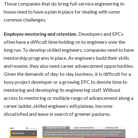
Those companies that do bring full-service engineering in-
house need to have a plan in place for dealing with some
common challenges.
Employee mentoring and retention.
Developers and EPCs
often have a difficult time holding on to engineers over the
long run. To develop skilled engineers, companies need to have
mentorship programs in place. As engineers build their skills
and resume, they also need career advancement opportunities.
Given the demands of day-to-day business, it is difficult for a
busy project developer or a growing EPC to devote time to
mentoring and developing its engineering staff. Without
access to mentoring or multiple rungs of advancement along a
career ladder, skilled engineers will plateau, become
dissatisfied and leave in search of greener pastures.