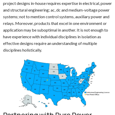
project designs in-house requires expertise in electrical, power
and structural engineering; ac, dc and medium-voltage power
systems; not to mention control systems, auxiliary power and
relays. Moreover, products that excel in one environment or
application may be suboptimal in another. It is not enough to
have experience with individual disciplines in isolation as
effective designs require an understanding of multiple
disciplines holistically.
Partnering with Pure Power