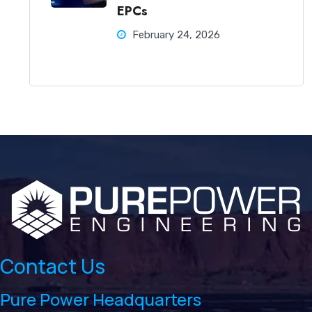
EPCs
February 24, 2026
Contact Us
Pure Power Headquarters