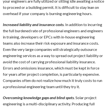
your engineers are fully utilized or sitting idle awaiting a notice
to proceed or a building permit. It is difficult to stay lean on
overhead if your company is burning engineering hours.
Increased liability and insurance costs.
In addition to incurring
the full burdened rate of professional engineers and engineers
in training, developers or EPCs with in-house engineering
teams also increase their risk exposure and insurance costs.
Even the very large companies will strategically outsource
engineering services as a way to spread out project liability or
avoid the cost of carrying professional liability insurance.
Errors and omissions insurance, which must be kept in force
for years after project completion, is particularly expensive.
Companies often do not realize how much it truly costs to run
a professional engineering team until they try it.
Overcoming knowledge gaps and blind spots.
Solar project
engineering is a multi-disciplinary activity. Producing full