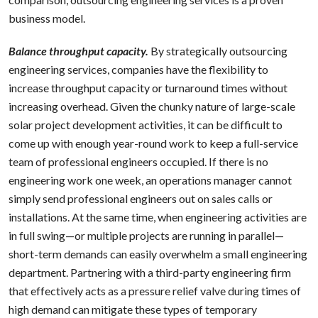
business model.
Balance throughput capacity.
By strategically outsourcing
engineering services, companies have the flexibility to
increase throughput capacity or turnaround times without
increasing overhead. Given the chunky nature of large-scale
solar project development activities, it can be difficult to
come up with enough year-round work to keep a full-service
team of professional engineers occupied. If there is no
engineering work one week, an operations manager cannot
simply send professional engineers out on sales calls or
installations. At the same time, when engineering activities are
in full swing—or multiple projects are running in parallel—
short-term demands can easily overwhelm a small engineering
department. Partnering with a third-party engineering firm
that effectively acts as a pressure relief valve during times of
high demand can mitigate these types of temporary