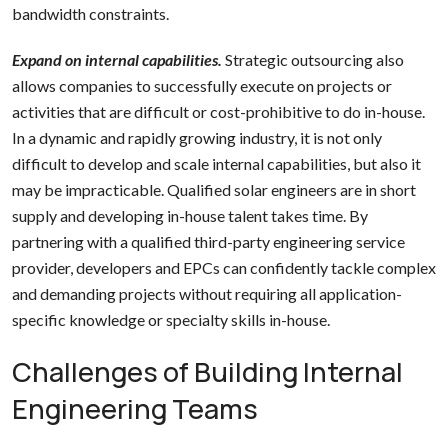
bandwidth constraints.
Expand on internal capabilities.
Strategic outsourcing also
allows companies to successfully execute on projects or
activities that are difficult or cost-prohibitive to do in-house.
In a dynamic and rapidly growing industry, it is not only
difficult to develop and scale internal capabilities, but also it
may be impracticable. Qualified solar engineers are in short
supply and developing in-house talent takes time. By
partnering with a qualified third-party engineering service
provider, developers and EPCs can confidently tackle complex
and demanding projects without requiring all application-
specific knowledge or specialty skills in-house.
Challenges of Building Internal
Engineering Teams