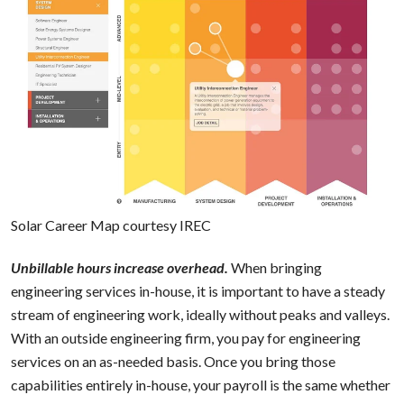
Solar Career Map courtesy
IREC
Unbillable hours increase overhead.
When bringing
engineering services in-house, it is important to have a steady
stream of engineering work, ideally without peaks and valleys.
With an outside engineering firm, you pay for engineering
services on an as-needed basis. Once you bring those
capabilities entirely in-house, your payroll is the same whether