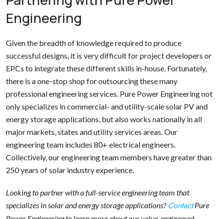
Engineering
Given the breadth of knowledge required to produce
successful designs, it is very difficult for project developers or
EPCs to integrate these different skills in-house. Fortunately,
there is a one-stop shop for outsourcing these many
professional engineering services. Pure Power Engineering not
only specializes in commercial- and utility-scale solar PV and
energy storage applications, but also works nationally in all
major markets, states and utility services areas. Our
engineering team includes 80+ electrical engineers.
Collectively, our engineering team members have greater than
250 years of solar industry experience.
Looking to partner with a full-service engineering team that
Contact
specializes in solar and energy storage applications?
Pure
Power Engineering to learn more about our value-engineered