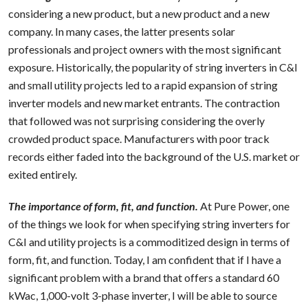
considering a new product, but a new product and a new
company. In many cases, the latter presents solar
professionals and project owners with the most significant
exposure. Historically, the popularity of string inverters in C&I
and small utility projects led to a rapid expansion of string
inverter models and new market entrants. The contraction
that followed was not surprising considering the overly
crowded product space. Manufacturers with poor track
records either faded into the background of the U.S. market or
exited entirely.
The importance of form, fit, and function.
At Pure Power, one
of the things we look for when specifying string inverters for
C&I and utility projects is a commoditized design in terms of
form, fit, and function. Today, I am confident that if I have a
significant problem with a brand that offers a standard 60
kWac, 1,000-volt 3-phase inverter, I will be able to source