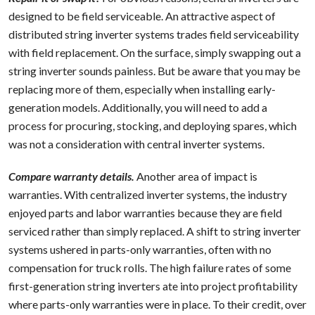
designed to be field serviceable. An attractive aspect of
distributed string inverter systems trades field serviceability
with field replacement. On the surface, simply swapping out a
string inverter sounds painless. But be aware that you may be
replacing more of them, especially when installing early-
generation models. Additionally, you will need to add a
process for procuring, stocking, and deploying spares, which
was not a consideration with central inverter systems.
Compare warranty details.
Another area of impact is
warranties. With centralized inverter systems, the industry
enjoyed parts and labor warranties because they are field
serviced rather than simply replaced. A shift to string inverter
systems ushered in parts-only warranties, often with no
compensation for truck rolls. The high failure rates of some
first-generation string inverters ate into project profitability
where parts-only warranties were in place. To their credit, over