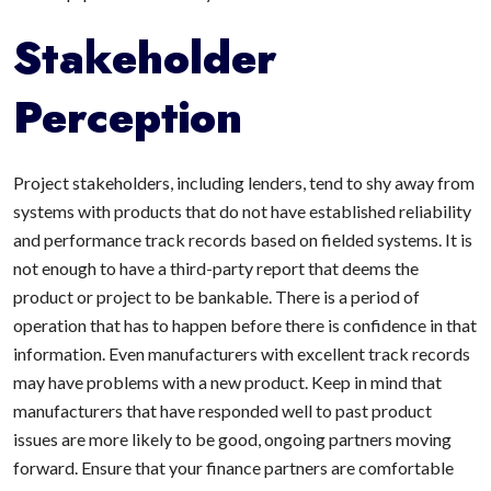
Stakeholder
Perception
Project stakeholders, including lenders, tend to shy away from
systems with products that do not have established reliability
and performance track records based on fielded systems. It is
not enough to have a third-party report that deems the
product or project to be bankable. There is a period of
operation that has to happen before there is confidence in that
information. Even manufacturers with excellent track records
may have problems with a new product. Keep in mind that
manufacturers that have responded well to past product
issues are more likely to be good, ongoing partners moving
forward. Ensure that your finance partners are comfortable