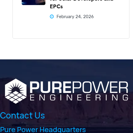
EPCs
February 24, 2026
Contact Us
Pure Power Headquarters