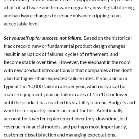
a half of software and firmware upgrades, new digital filtering,
and hardware changes to reduce nuisance tripping to an
acceptable level.
Set yourself up for success, not failure.
Based on the historical
track record, new or fundamental product design changes
result in an uptick of failures, cycles of refinement, and
become stable over time. However, the elephant in the room
with new product introductions is that companies often don’t
plan for higher-than-expected failure rates. If you plan on a
typical 1 in 10,000 failure rate per year, which is typical for
mature equipment, plan on failure rates of 1 in 100 or lower
until the product has reached its stability plateau. Budgets and
workforce capacity should account for this. Additionally,
account for inverter replacement inventory, downtime, lost
revenue in financial models, and perhaps most importantly,
customer dissatisfaction and managing expectations.