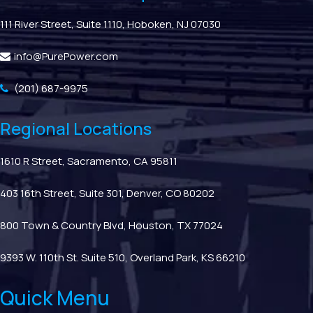
111 River Street, Suite 1110, Hoboken, NJ 07030
info@PurePower.com
(201) 687-9975
Regional Locations
1610 R Street, Sacramento, CA 95811
403 16th Street, Suite 301, Denver, CO 80202
800 Town & Country Blvd, Houston, TX 77024
9393 W. 110th St. Suite 510, Overland Park, KS 66210
Quick Menu