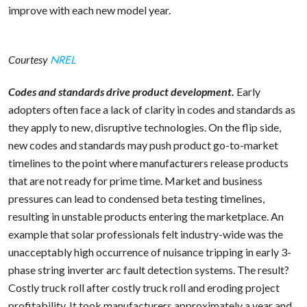
improve with each new model year.
NREL
Courtesy
Codes and standards drive product development.
Early
adopters often face a lack of clarity in codes and standards as
they apply to new, disruptive technologies. On the flip side,
new codes and standards may push product go-to-market
timelines to the point where manufacturers release products
that are not ready for prime time. Market and business
pressures can lead to condensed beta testing timelines,
resulting in unstable products entering the marketplace. An
example that solar professionals felt industry-wide was the
unacceptably high occurrence of nuisance tripping in early 3-
phase string inverter arc fault detection systems. The result?
Costly truck roll after costly truck roll and eroding project
profitability. It took manufacturers approximately a year and