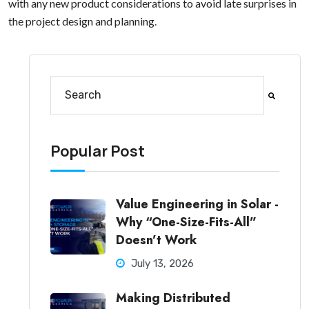
with any new product considerations to avoid late surprises in
the project design and planning.
This is a search field with an auto-suggest feature at
There are no suggestions because the search fi
Popular Post
Value Engineering in Solar -
Why “One-Size-Fits-All”
Doesn’t Work
July 13, 2026
Making Distributed