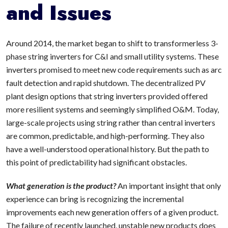
and Issues
Around 2014, the market began to shift to transformerless 3-
phase string inverters for C&I and small utility systems. These
inverters promised to meet new code requirements such as arc
fault detection and rapid shutdown. The decentralized PV
plant design options that string inverters provided offered
more resilient systems and seemingly simplified O&M. Today,
large-scale projects using string rather than central inverters
are common, predictable, and high-performing. They also
have a well-understood operational history. But the path to
this point of predictability had significant obstacles.
What generation is the product?
An important insight that only
experience can bring is recognizing the incremental
improvements each new generation offers of a given product.
The failure of recently launched, unstable new products does