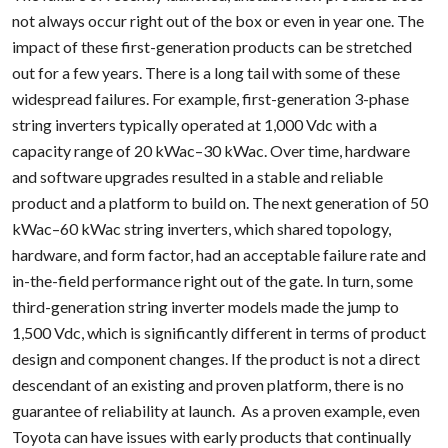
not always occur right out of the box or even in year one. The
impact of these first-generation products can be stretched
out for a few years. There is a long tail with some of these
widespread failures. For example, first-generation 3-phase
string inverters typically operated at 1,000 Vdc with a
capacity range of 20 kWac–30 kWac. Over time, hardware
and software upgrades resulted in a stable and reliable
product and a platform to build on. The next generation of 50
kWac–60 kWac string inverters, which shared topology,
hardware, and form factor, had an acceptable failure rate and
in-the-field performance right out of the gate. In turn, some
third-generation string inverter models made the jump to
1,500 Vdc, which is significantly different in terms of product
design and component changes. If the product is not a direct
descendant of an existing and proven platform, there is no
guarantee of reliability at launch. As a proven example, even
Toyota can have issues with early products that continually