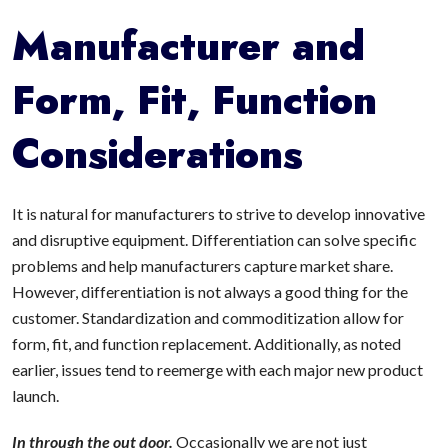
Manufacturer and
Form, Fit, Function
Considerations
It is natural for manufacturers to strive to develop innovative
and disruptive equipment. Differentiation can solve specific
problems and help manufacturers capture market share.
However, differentiation is not always a good thing for the
customer. Standardization and commoditization allow for
form, fit, and function replacement. Additionally, as noted
earlier, issues tend to reemerge with each major new product
launch.
In through the out door.
Occasionally we are not just