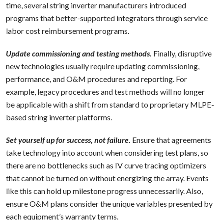
time, several string inverter manufacturers introduced
programs that better-supported integrators through service
labor cost reimbursement programs.
Update commissioning and testing methods.
Finally, disruptive
new technologies usually require updating commissioning,
performance, and O&M procedures and reporting. For
example, legacy procedures and test methods will no longer
be applicable with a shift from standard to proprietary MLPE-
based string inverter platforms.
Set yourself up for success, not failure.
Ensure that agreements
take technology into account when considering test plans, so
there are no bottlenecks such as IV curve tracing optimizers
that cannot be turned on without energizing the array. Events
like this can hold up milestone progress unnecessarily. Also,
ensure O&M plans consider the unique variables presented by
each equipment’s warranty terms.