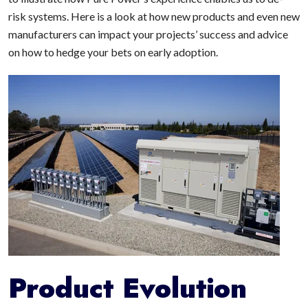
risk systems. Here is a look at how new products and even new
manufacturers can impact your projects’ success and advice
on how to hedge your bets on early adoption.
Product Evolution