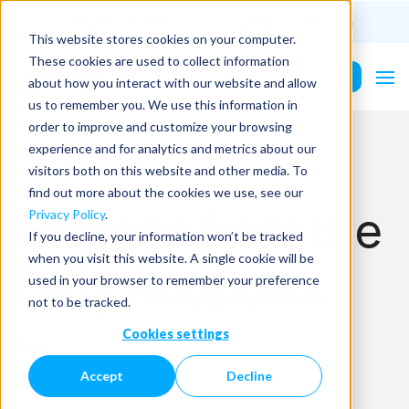
(201) 687-9975
info@PurePower.com
This website stores cookies on your computer.
These cookies are used to collect information
Contact Us
about how you interact with our website and allow
us to remember you. We use this information in
order to improve and customize your browsing
experience and for analytics and metrics about our
visitors both on this website and other media. To
find out more about the cookies we use, see our
Lessons from the
Privacy Policy
.
If you decline, your information won’t be tracked
when you visit this website. A single cookie will be
Early Adopters
used in your browser to remember your preference
not to be tracked.
Cookies settings
Home
Blog Details
Accept
Decline