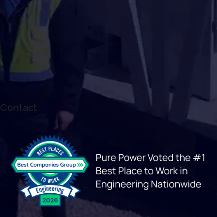
Contact