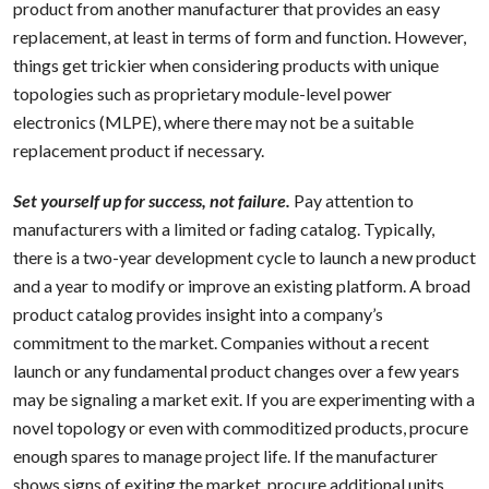
product from another manufacturer that provides an easy
replacement, at least in terms of form and function. However,
things get trickier when considering products with unique
topologies such as proprietary module-level power
electronics (MLPE), where there may not be a suitable
replacement product if necessary.
Set yourself up for success, not failure.
Pay attention to
manufacturers with a limited or fading catalog. Typically,
there is a two-year development cycle to launch a new product
and a year to modify or improve an existing platform. A broad
product catalog provides insight into a company’s
commitment to the market. Companies without a recent
launch or any fundamental product changes over a few years
may be signaling a market exit. If you are experimenting with a
novel topology or even with commoditized products, procure
enough spares to manage project life. If the manufacturer
shows signs of exiting the market, procure additional units.