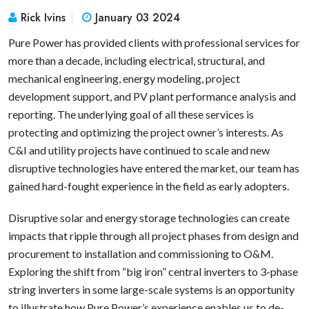
Rick Ivins
January 03 2024
Pure Power has provided clients with professional services for
more than a decade, including electrical, structural, and
mechanical engineering, energy modeling, project
development support, and PV plant performance analysis and
reporting. The underlying goal of all these services is
protecting and optimizing the project owner’s interests. As
C&I and utility projects have continued to scale and new
disruptive technologies have entered the market, our team has
gained hard-fought experience in the field as early adopters.
Disruptive solar and energy storage technologies can create
impacts that ripple through all project phases from design and
procurement to installation and commissioning to O&M.
Exploring the shift from “big iron” central inverters to 3-phase
string inverters in some large-scale systems is an opportunity
to illustrate how Pure Power’s experience enables us to de-