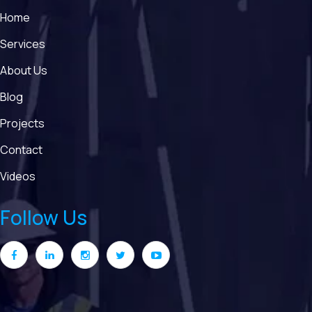
Home
Services
About Us
Blog
Projects
Contact
Videos
Follow Us