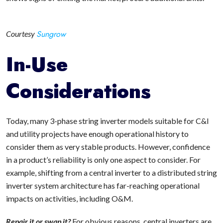
Sungrow
Courtesy
In-Use
Considerations
Today, many 3-phase string inverter models suitable for C&I
and utility projects have enough operational history to
consider them as very stable products. However, confidence
in a product’s reliability is only one aspect to consider. For
example, shifting from a central inverter to a distributed string
inverter system architecture has far-reaching operational
impacts on activities, including O&M.
Repair it or swap it?
For obvious reasons, central inverters are