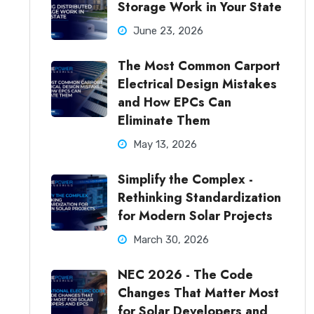
Storage Work in Your State
June 23, 2026
The Most Common Carport
Electrical Design Mistakes
and How EPCs Can
Eliminate Them
May 13, 2026
Simplify the Complex -
Rethinking Standardization
for Modern Solar Projects
March 30, 2026
NEC 2026 - The Code
Changes That Matter Most
for Solar Developers and