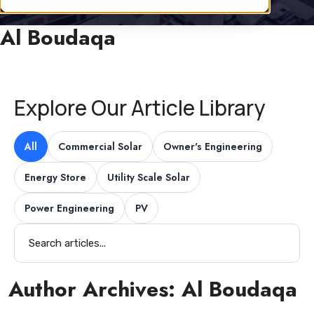
Al Boudaqa
Explore Our Article Library
All
Commercial Solar
Owner's Engineering
Energy Store
Utility Scale Solar
Power Engineering
PV
Author Archives:
Al Boudaqa