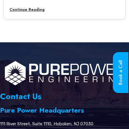
Continue Reading
Book a Call
Contact Us
Pure Power Headquarters
111 River Street, Suite 1110, Hoboken, NJ 07030