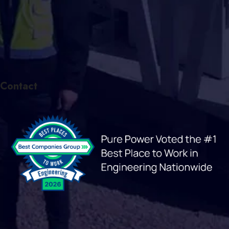
Contact