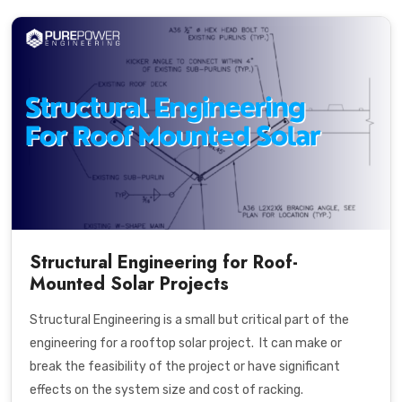
Structural Engineering for Roof-
Mounted Solar Projects
Structural Engineering is a small but critical part of the
engineering for a rooftop solar project. It can make or
break the feasibility of the project or have significant
effects on the system size and cost of racking.