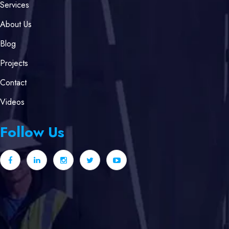
Services
About Us
Blog
Projects
Contact
Videos
Follow Us