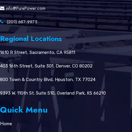
info@PurePower.com
(201) 687-9975
Regional Locations
1610 R Street, Sacramento, CA 95811
403 16th Street, Suite 301, Denver, CO 80202
800 Town & Country Blvd, Houston, TX 77024
9393 W. 110th St. Suite 510, Overland Park, KS 66210
Quick Menu
Home