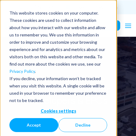
(201) 687-9975
info@PurePower.com
This website stores cookies on your computer.
These cookies are used to collect information
Contact Us
about how you interact with our website and allow
us to remember you. We use this information in
order to improve and customize your browsing
experience and for analytics and metrics about our
visitors both on this website and other media. To
find out more about the cookies we use, see our
Privacy Policy
.
Explore Our Value
If you decline, your information won’t be tracked
Engineering Tips for
when you visit this website. A single cookie will be
used in your browser to remember your preference
Developers & EPCs
not to be tracked.
Cookies settings
Accept
Decline