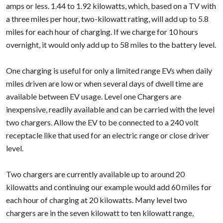
amps or less. 1.44 to 1.92 kilowatts, which, based on a TV with
a three miles per hour, two-kilowatt rating, will add up to 5.8
miles for each hour of charging. If we charge for 10 hours
overnight, it would only add up to 58 miles to the battery level.
One charging is useful for only a limited range EVs when daily
miles driven are low or when several days of dwell time are
available between EV usage. Level one Chargers are
inexpensive, readily available and can be carried with the level
two chargers. Allow the EV to be connected to a 240 volt
receptacle like that used for an electric range or close driver
level.
Two chargers are currently available up to around 20
kilowatts and continuing our example would add 60 miles for
each hour of charging at 20 kilowatts. Many level two
chargers are in the seven kilowatt to ten kilowatt range,