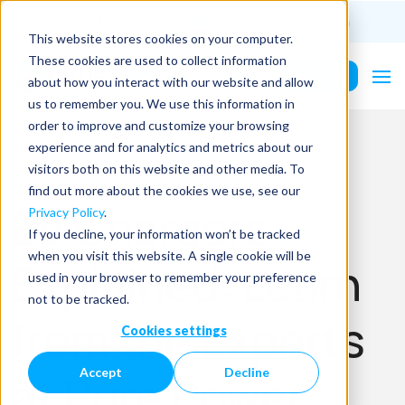
(201) 687-9975
info@PurePower.com
This website stores cookies on your computer.
These cookies are used to collect information
Contact Us
about how you interact with our website and allow
us to remember you. We use this information in
order to improve and customize your browsing
experience and for analytics and metrics about our
visitors both on this website and other media. To
find out more about the cookies we use, see our
EV Chargers
Privacy Policy
.
If you decline, your information won’t be tracked
when you visit this website. A single cookie will be
Explained: Learn
used in your browser to remember your preference
not to be tracked.
from the Experts
Cookies settings
Accept
Decline
at Pure Power