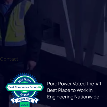
Contact