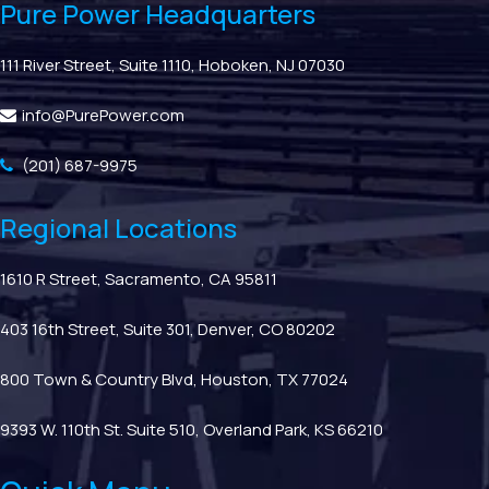
Pure Power Headquarters
111 River Street, Suite 1110, Hoboken, NJ 07030
info@PurePower.com
(201) 687-9975
Regional Locations
1610 R Street, Sacramento, CA 95811
403 16th Street, Suite 301, Denver, CO 80202
800 Town & Country Blvd, Houston, TX 77024
9393 W. 110th St. Suite 510, Overland Park, KS 66210