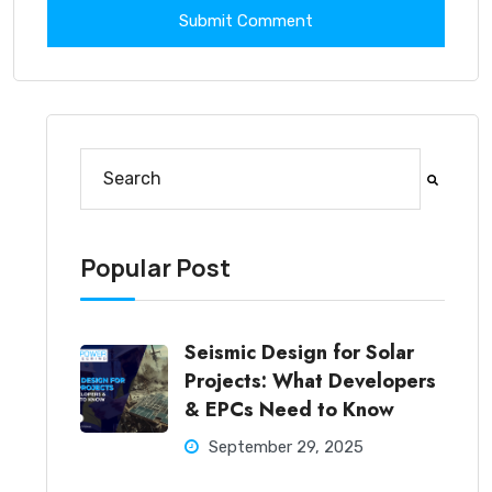
This is a search field with an auto-suggest feature at
There are no suggestions because the search fi
Popular Post
Seismic Design for Solar
Projects: What Developers
& EPCs Need to Know
September 29, 2025