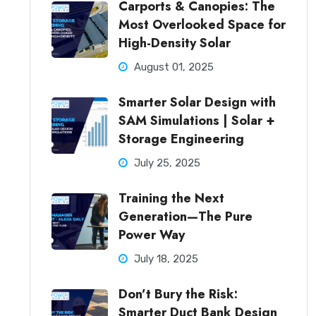
Carports & Canopies: The
Most Overlooked Space for
High-Density Solar
August 01, 2025
Smarter Solar Design with
SAM Simulations | Solar +
Storage Engineering
July 25, 2025
Training the Next
Generation—The Pure
Power Way
July 18, 2025
Don’t Bury the Risk:
Smarter Duct Bank Design