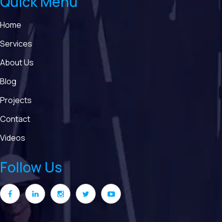
Quick Menu
Home
Services
About Us
Blog
Projects
Contact
Videos
Follow Us