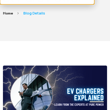
Home
Blog Details