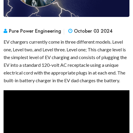
Pure Power Engineering
October 03 2024
EV chargers currently come in three different models. Level
one, Level two, and Level three. Level one; This charge level is
the simplest level of EV charging and consists of plugging the
EV into a standard 120-volt AC receptacle using a unique
electrical cord with the appropriate plugs in at each end. The
built-in battery charger in the EV dad charges the battery.