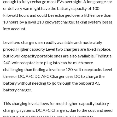
enough to fully recharge most EVs overnight. A long range car
or delivery van might have the battery capacity of 100
kilowatt hours and could be recharged over a little more than
10 hours by a level 210 kilowatt charger, taking system losses
into account.
Level two chargers are readily available and moderately
priced. Higher capacity Level two chargers are fixed in place,
but lower capacity portable ones are also available. Finding a
240-volt receptacle to plug into can be much more
challenging than finding a level one 120-volt receptacle. Level
three or DC. AFC DC AFC Charger uses DC to charge the
battery without needing to go through the onboard AC
battery charger.
This charging level allows for much higher-capacity battery
charging systems. DC AFC Chargers, due to the cost and need
for 480 volt electrical service, are usually limited to