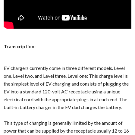
Transcription:
EV chargers currently come in three different models. Level
one, Level two, and Level three. Level one; This charge level is
the simplest level of EV charging and consists of plugging the
EV into a standard 120-volt AC receptacle using a unique
electrical cord with the appropriate plugs in at each end. The
built-in battery charger in the EV dad charges the battery.
This type of charging is generally limited by the amount of
power that can be supplied by the receptacle usually 12 to 16