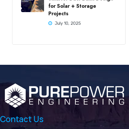
for Solar + Storage
Projects
July 10, 2025
Contact Us