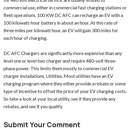
commercial use, either in commercial fast charging stations or
fleet operations. 100 KW DC AFC can recharge an EV with a
100 kilowatt-hour battery in about an hour. At this rate of
three miles per kilowatt hour, an EV will gain 300 miles for
each hour of charging.
DC AFC Chargers are significantly more expensive than any
level one or level two charger and require 480-volt three-
phase power. This limits them mostly to commercial EV
charger installations. Utilities. Most utilities have an EV
charging program where they either provide a rebate or some
type of incentive to offset the price of your EV charging costs.
So take a look at your local utility, see if they provide any
rebates, and see if you qualify.
Submit Your Comment