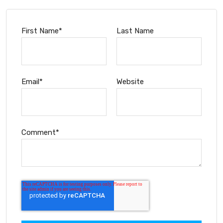
First Name
*
Last Name
Email
*
Website
Comment
*