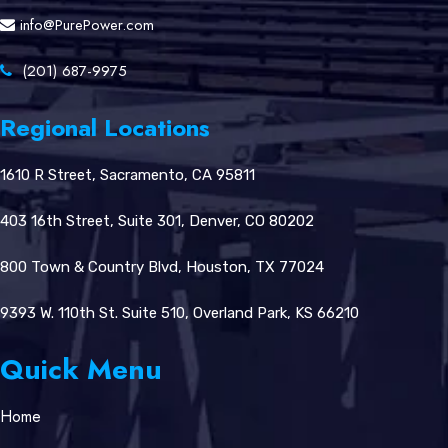
info@PurePower.com
(201) 687-9975
Regional Locations
1610 R Street, Sacramento, CA 95811
403 16th Street, Suite 301, Denver, CO 80202
800 Town & Country Blvd, Houston, TX 77024
9393 W. 110th St. Suite 510, Overland Park, KS 66210
Quick Menu
Home