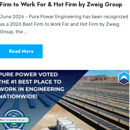
Firm to Work For & Hot Firm by Zweig Group
June 2026 – Pure Power Engineering has been recognized
as a 2026 Best Firm to Work For and Hot Firm by Zweig
Group, the ...
Read More