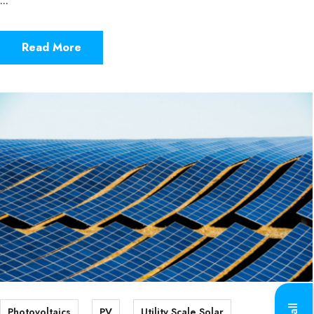
...
Read More
Photovoltaics
PV
Utility Scale Solar