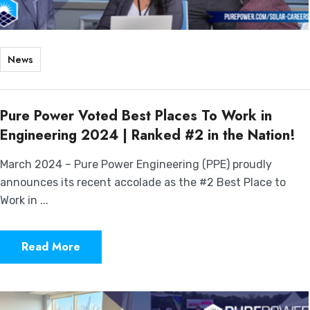
News
Pure Power Voted Best Places To Work in
Engineering 2024 | Ranked #2 in the Nation!
March 2024 – Pure Power Engineering (PPE) proudly
announces its recent accolade as the #2 Best Place to
Work in ...
Read More