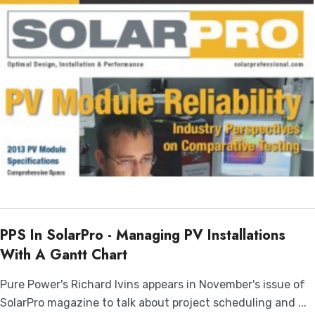
PPS In SolarPro - Managing PV Installations
With A Gantt Chart
Pure Power's Richard Ivins appears in November's issue of
SolarPro magazine to talk about project scheduling and ...