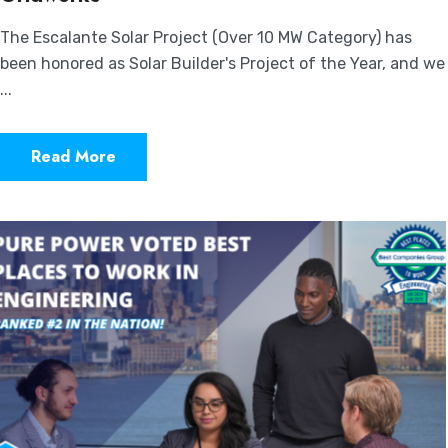
The Escalante Solar Project (Over 10 MW Category) has
been honored as Solar Builder's Project of the Year, and we
...
Read More