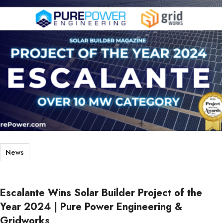
News
Escalante Wins Solar Builder Project of the
Year 2024 | Pure Power Engineering &
Gridworks