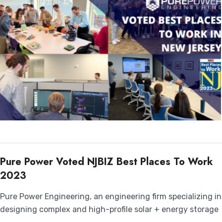
Pure Power Voted NJBIZ Best Places To Work
2023
Pure Power Engineering, an engineering firm specializing in
designing complex and high-profile solar + energy storage