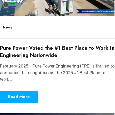
News
Pure Power Voted the #1 Best Place to Work In
Engineering Nationwide
February 2025 – Pure Power Engineering (PPE) is thrilled to
announce its recognition as the 2025 #1 Best Place to
Work ...
Read More