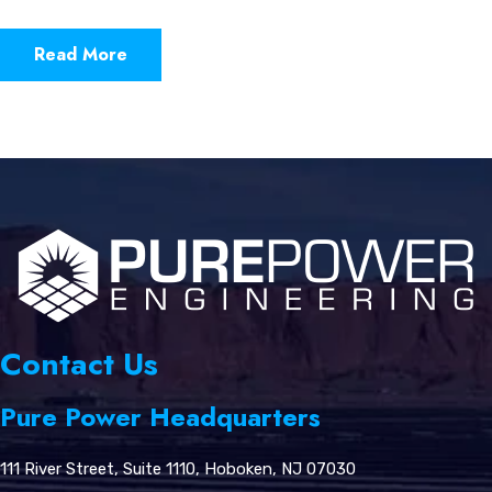
Read More
Contact Us
Pure Power Headquarters
111 River Street, Suite 1110, Hoboken, NJ 07030