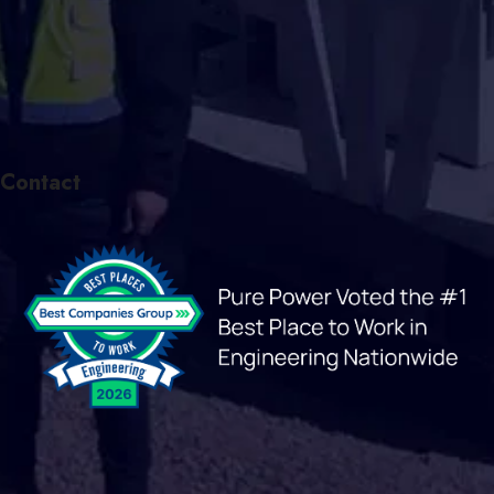
Contact