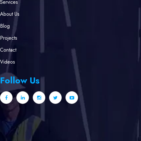
Services
About Us
Blog
Projects
Contact
Videos
Follow Us