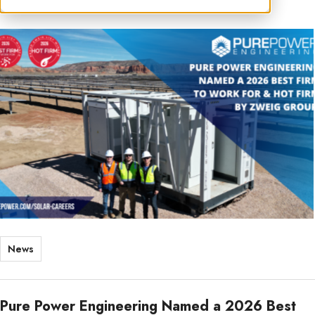
News
Pure Power Engineering Named a 2026 Best