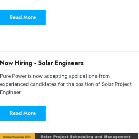
Read More
Now Hiring - Solar Engineers
Pure Power is now accepting applications from
experienced candidates for the position of Solar Project
Engineer.
Read More