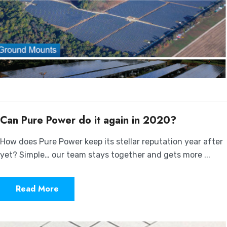
Can Pure Power do it again in 2020?
How does Pure Power keep its stellar reputation year after
yet? Simple… our team stays together and gets more ...
Read More