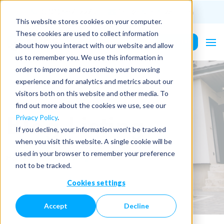
(201) 687-9975
info@PurePower.com
This website stores cookies on your computer.
These cookies are used to collect information
Contact Us
about how you interact with our website and allow
us to remember you. We use this information in
order to improve and customize your browsing
experience and for analytics and metrics about our
visitors both on this website and other media. To
find out more about the cookies we use, see our
Blog Listing
Privacy Policy
.
If you decline, your information won’t be tracked
when you visit this website. A single cookie will be
used in your browser to remember your preference
Home
Blog Listing
not to be tracked.
Cookies settings
Accept
Decline