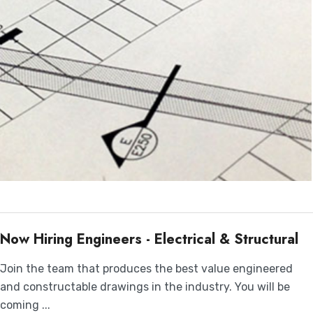
Now Hiring Engineers - Electrical & Structural
Join the team that produces the best value engineered
and constructable drawings in the industry. You will be
coming ...