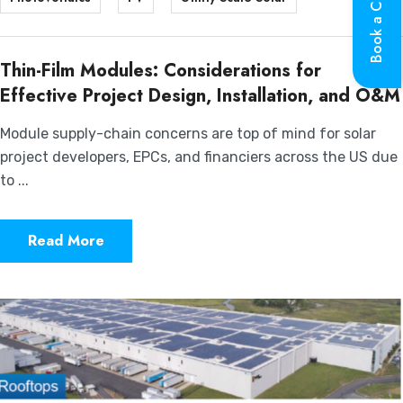
Book a Call
Thin-Film Modules: Considerations for
Effective Project Design, Installation, and O&M
Module supply-chain concerns are top of mind for solar
project developers, EPCs, and financiers across the US due
to ...
Read More