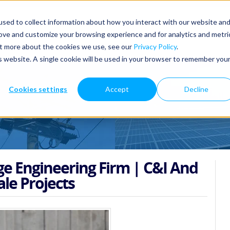
sed to collect information about how you interact with our website an
rove and customize your browsing experience and for analytics and metri
out more about the cookies we use, see our
Privacy Policy
.
is website. A single cookie will be used in your browser to remember you
Cookies settings
Accept
Decline
ge Engineering Firm | C&I And
ale Projects