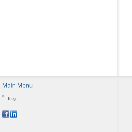
Main Menu
Blog