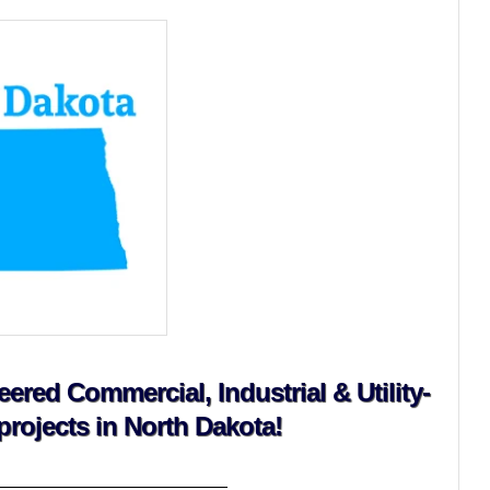
red Commercial, Industrial & Utility-
projects in North Dakota!