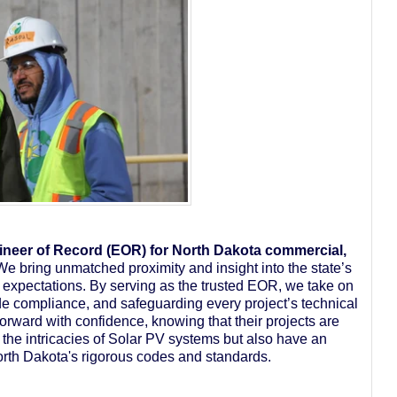
neer of Record (EOR) for North Dakota commercial,
We bring unmatched proximity and insight into the state’s
J expectations. By serving as the trusted EOR, we take on
ode compliance, and safeguarding every project’s technical
 forward with confidence, knowing that their projects are
the intricacies of Solar PV systems but also have an
orth Dakota's rigorous codes and standards.