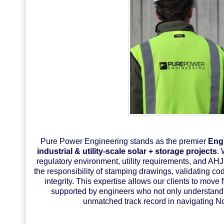
Pure Power Engineering stands as the premier
Engi
industrial & utility-scale solar + storage projects
. 
regulatory environment, utility requirements, and AH
the responsibility of stamping drawings, validating c
integrity. This expertise allows our clients to move
supported by engineers who not only understand 
unmatched track record in navigating N