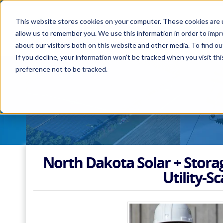
This website stores cookies on your computer. These cookies are u
allow us to remember you. We use this information in order to imp
about our visitors both on this website and other media. To find 
If you decline, your information won’t be tracked when you visit th
preference not to be tracked.
North Dakota Solar + Stora
Utility-Sc