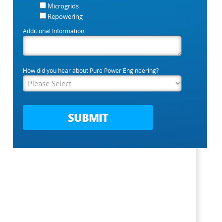
Microgrids
Repowering
Additional Information:
How did you hear about Pure Power Engineering?