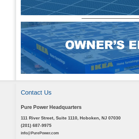
Contact Us
Pure Power Headquarters
111 River Street, Suite 1110, Hoboken, NJ 07030
(201) 687-9975
info@PurePower.com