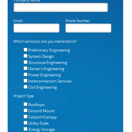
Email
Phone Number
Which service(s) are you interested in?
Preliminary Engineering
System Design
Structural Engineering
Owner's Engineering
Power Engineering
Interconnection Services
Civil Engineering
Project Type
Rooftops
Ground Mount
Carport/Canopy
Utility-Scale
Energy Storage