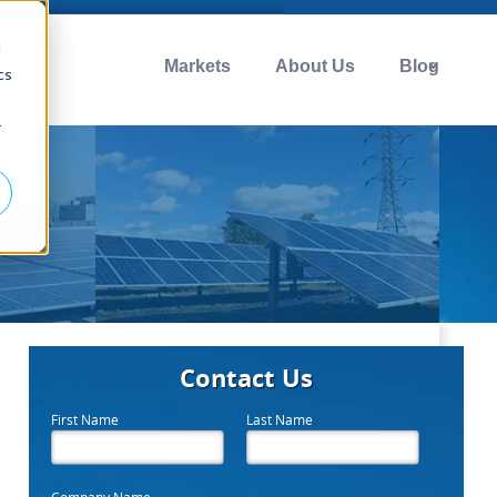
d
Markets
About Us
Blog
cs
r
Contact Us
First Name
Last Name
Company Name